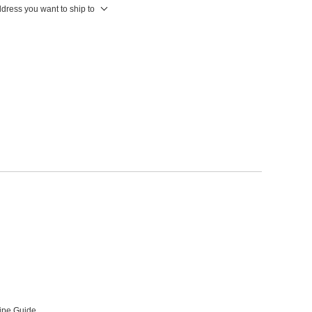
ddress you want to ship to
ipe Guide