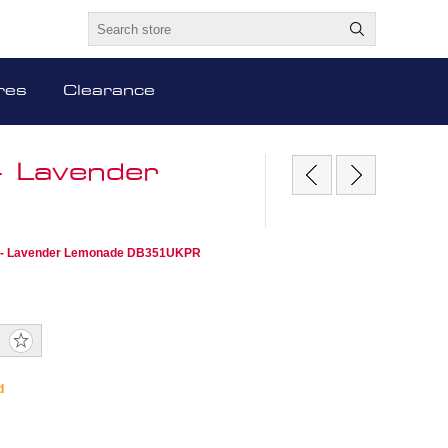
res
Clearance
- Lavender
r - Lavender Lemonade DB351UKPR
d