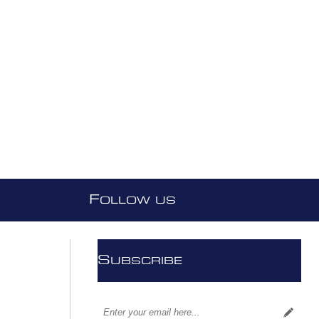
F
OLLOW US
S
UBSCRIBE