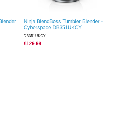
Blender
Ninja BlendBoss Tumbler Blender -
Cyberspace DB351UKCY
DB351UKCY
£129.99