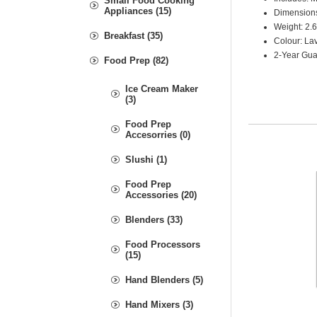
Small Food Cooking
Appliances (15)
Dimensions
Weight: 2.
Breakfast (35)
Colour: L
2-Year Gua
Food Prep (82)
Ice Cream Maker
(3)
Food Prep
Accesorries (0)
Slushi (1)
Food Prep
Accessories (20)
Blenders (33)
Food Processors
(15)
Hand Blenders (5)
Hand Mixers (3)