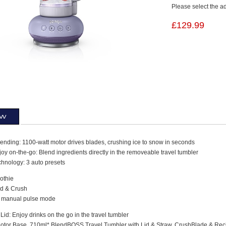
Please select the a
£129.99
ew
ending: 1100-watt motor drives blades, crushing ice to snow in seconds
oy on-the-go: Blend ingredients directly in the removeable travel tumbler
chnology: 3 auto presets
othie
d & Crush
 manual pulse mode
Lid: Enjoy drinks on the go in the travel tumbler
Motor Base, 710ml* BlendBOSS Travel Tumbler with Lid & Straw, CrushBlade & Rec