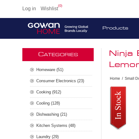
(0)
Log in
Wishlist
Products
Ninja
C
ATEGORIES
Lemo
Homeware (51)
Home
/
Small D
Consumer Electronics (23)
Cooking (912)
Cooling (128)
Dishwashing (21)
Kitchen Systems (48)
Laundry (29)