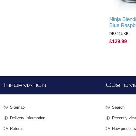
Ninja Blend
Blue Rasp
DB351UKBL
£129.99
I
C
NFORMATION
USTOME
Sitemap
Search
Delivery Information
Recently vie
Returns
New product