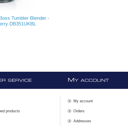
Boss Tumbler Blender -
berry DB351UKBL
M
R SERVICE
Y ACCOUNT
My account
wed products
Orders
s
Addresses