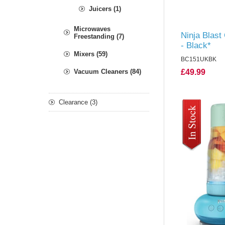
Juicers (1)
Microwaves
Ninja Blast
Freestanding (7)
- Black*
Mixers (59)
BC151UKBK
Vacuum Cleaners (84)
£49.99
Clearance (3)