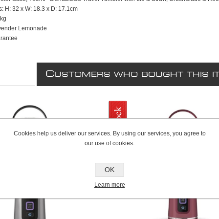
: H: 32 x W: 18.3 x D: 17.1cm
6kg
avender Lemonade
rantee
C
USTOMERS WHO BOUGHT THIS I
Cookies help us deliver our services. By using our services, you agree to
our use of cookies.
OK
Learn more