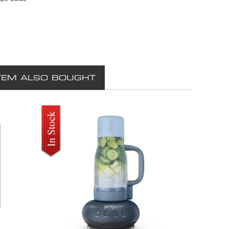
TEM ALSO BOUGHT