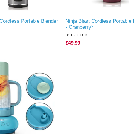
 Cordless Portable Blender
Ninja Blast Cordless Portable 
- Cranberry*
BC151UKCR
£49.99