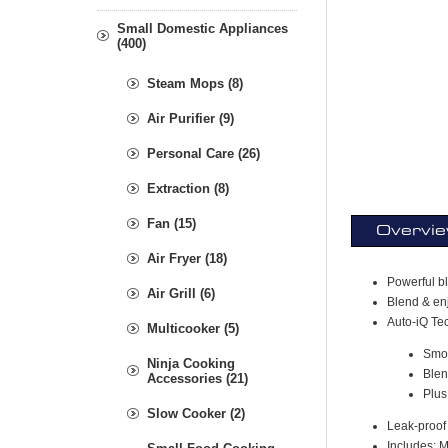
Small Domestic Appliances
(400)
Steam Mops (8)
Air Purifier (9)
Personal Care (26)
Extraction (8)
Fan (15)
Overvi
Air Fryer (18)
Powerful bl
Air Grill (6)
Blend & enj
Auto-iQ Te
Multicooker (5)
Smo
Ninja Cooking
Blen
Accessories (21)
Plus
Slow Cooker (2)
Leak-proof 
Includes: 