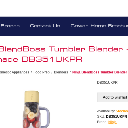
Brands
Contact Us
Gowan Home Brochu
 BlendBoss Tumbler Blender 
nade DB351UKPR
omestic Appliances
/
Food Prep
/
Blenders
/
Ninja BlendBoss Tumbler Blende
DB351UKPR
Add to wishlist
Availability:
Stocke
SKU:
DB351UKPR
Brand:
Ninja