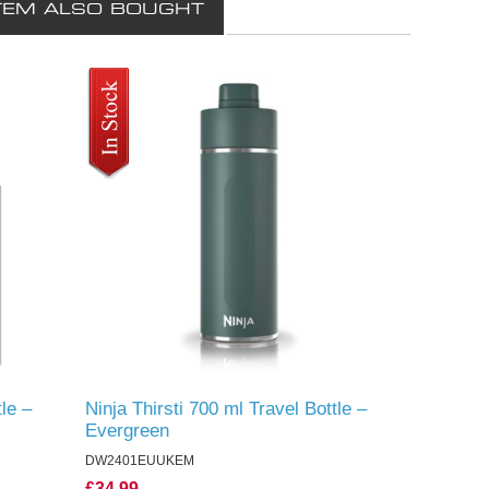
TEM ALSO BOUGHT
tle –
Ninja Thirsti 700 ml Travel Bottle –
Evergreen
DW2401EUUKEM
£34.99