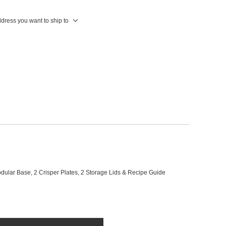
ddress you want to ship to
ular Base, 2 Crisper Plates, 2 Storage Lids & Recipe Guide