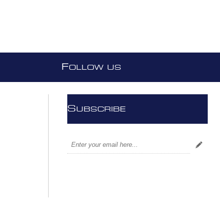
F
OLLOW US
S
UBSCRIBE