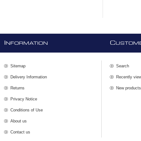
I
C
NFORMATION
USTOME
Sitemap
Search
Delivery Information
Recently vie
Returns
New product
Privacy Notice
Conditions of Use
About us
Contact us