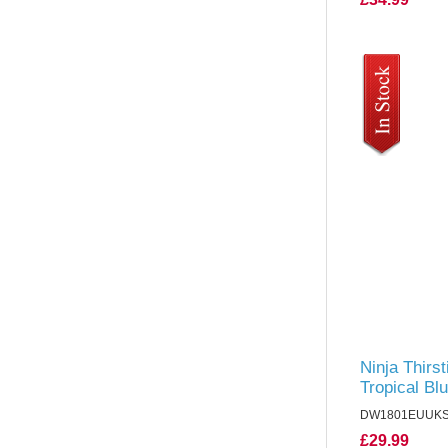
Ninja Thirst
Tropical Bl
DW1801EUUK
£29.99