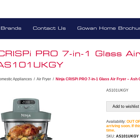
Brands
Contact Us
Gowan Home Brochu
 CRISPi PRO 7-in-1 Glass Air
 AS101UKGY
omestic Appliances
/
Air Fryer
/
Ninja CRISPi PRO 7-in-1 Glass Air Fryer – A
AS101UKGY
Add to wishlist
Availability:
OUT OF 
arriving soon. If th
time.
SKU:
AS101UKGY