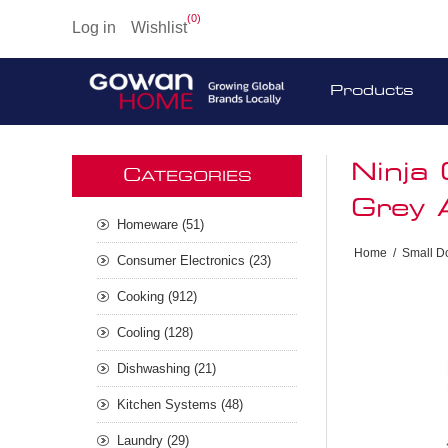
(0)
Log in
Wishlist
Products
Ninja
C
ATEGORIES
Grey
Homeware (51)
Home
/
Small D
Consumer Electronics (23)
Cooking (912)
Cooling (128)
Dishwashing (21)
Kitchen Systems (48)
Laundry (29)