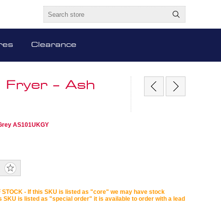
res
Clearance
 Fryer – Ash
sh Grey AS101UKGY
STOCK - If this SKU is listed as "core" we may have stock
is SKU is listed as "special order" it is available to order with a lead