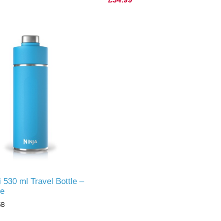
i 530 ml Travel Bottle –
ue
SB