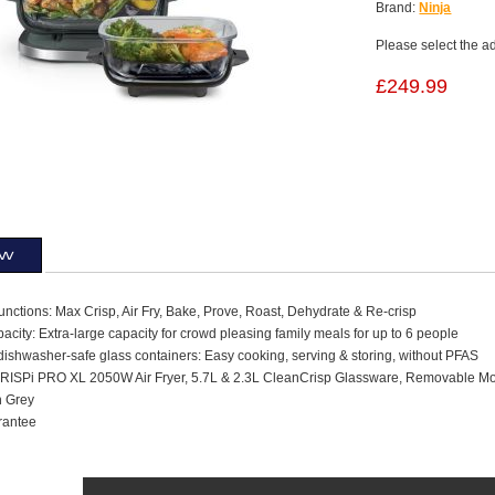
Brand:
Ninja
Please select the a
£249.99
ew
unctions: Max Crisp, Air Fry, Bake, Prove, Roast, Dehydrate & Re-crisp
acity: Extra-large capacity for crowd pleasing family meals for up to 6 people
dishwasher-safe glass containers: Easy cooking, serving & storing, without PFAS
CRISPi PRO XL 2050W Air Fryer, 5.7L & 2.3L CleanCrisp Glassware, Removable Mod
h Grey
rantee