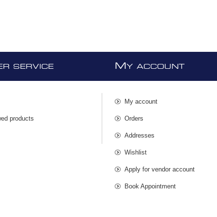
M
R SERVICE
Y ACCOUNT
My account
wed products
Orders
s
Addresses
Wishlist
Apply for vendor account
Book Appointment