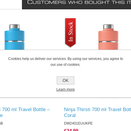
C
USTOMERS WHO BOUGHT THIS I
Cookies help us deliver our services. By using our services, you agree to
our use of cookies.
OK
Learn more
i 700 ml Travel Bottle –
Ninja Thirsti 700 ml Travel Bot
ue
Coral
SB
DW2401EUUKPE
£34.99