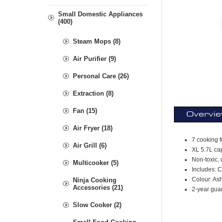
Small Domestic Appliances
(400)
Steam Mops (8)
Air Purifier (9)
Personal Care (26)
Extraction (8)
Fan (15)
Overvi
Air Fryer (18)
7 cooking f
Air Grill (6)
XL 5.7L cap
Non-toxic, 
Multicooker (5)
Includes: 
Colour: As
Ninja Cooking
Accessories (21)
2-year gua
Slow Cooker (2)