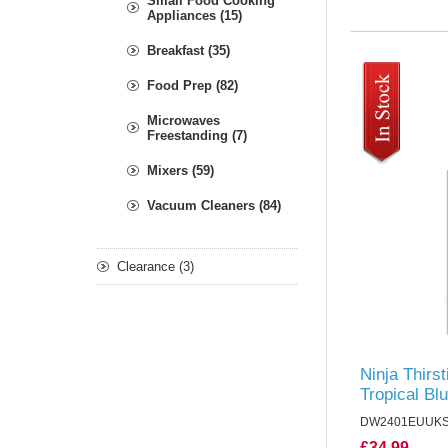
Small Food Cooking
Appliances (15)
Breakfast (35)
Food Prep (82)
Microwaves
Freestanding (7)
Mixers (59)
Vacuum Cleaners (84)
Clearance (3)
Ninja Thirst
Tropical Bl
DW2401EUUK
£34.99