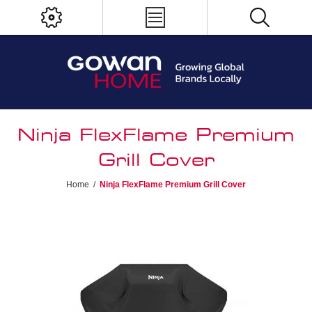
Ninja FlexFlame Premium
Grill Cover
Home
/
Ninja FlexFlame Premium Grill Cover