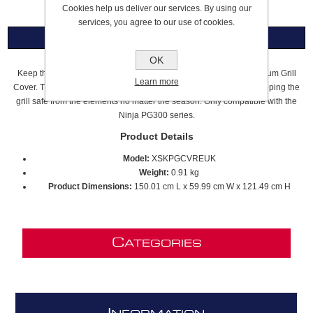
Cookies help us deliver our services. By using our
services, you agree to our use of cookies.
Overview
OK
Keep the elements out year-round with the Ninja FlexFlame Premium Grill
Learn more
Cover. The lightweight, durable fabric is UV and water resistant, keeping the
grill safe from the elements no matter the season. Only compatible with the
Ninja PG300 series.
Product Details
Model:
XSKPGCVREUK
Weight:
0.91 kg
Product Dimensions:
150.01 cm L x 59.99 cm W x 121.49 cm H
C
ATEGORIES