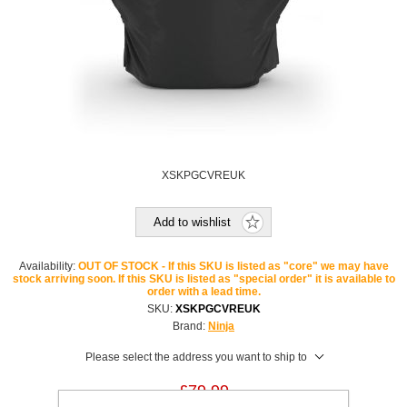
XSKPGCVREUK
Add to wishlist
Availability:
OUT OF STOCK - If this SKU is listed as "core" we may have
stock arriving soon. If this SKU is listed as "special order" it is available to
order with a lead time.
SKU:
XSKPGCVREUK
Brand:
Ninja
Please select the address you want to ship to
£79.99