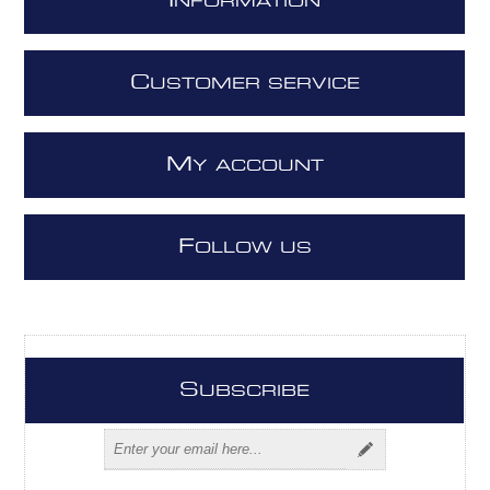
I
NFORMATION
C
USTOMER SERVICE
M
Y ACCOUNT
F
OLLOW US
S
UBSCRIBE