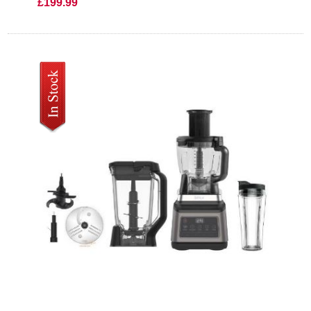
£199.99