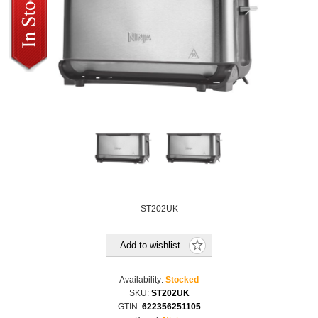
ST202UK
Add to wishlist
Availability:
Stocked
SKU:
ST202UK
GTIN:
622356251105