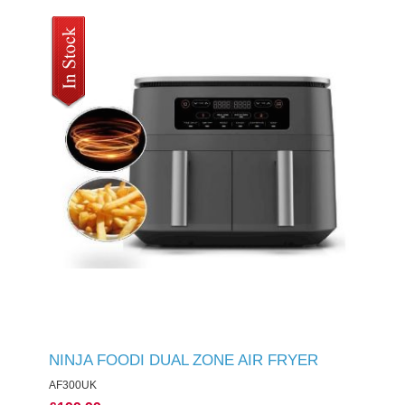
NINJA FOODI DUAL ZONE AIR FRYER
AF300UK