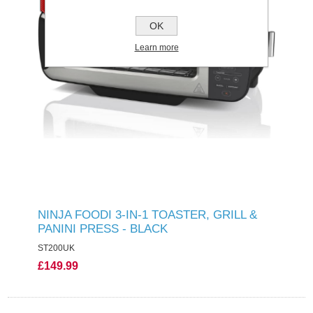
OK
Learn more
NINJA FOODI 3-IN-1 TOASTER, GRILL &
PANINI PRESS - BLACK
ST200UK
£149.99