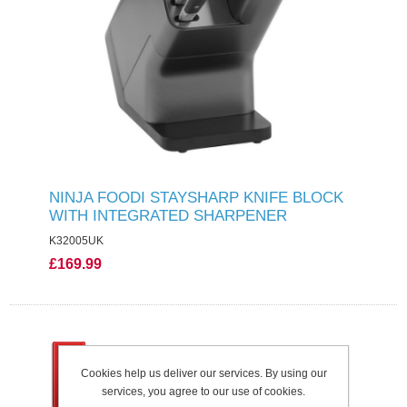
NINJA FOODI STAYSHARP KNIFE BLOCK
WITH INTEGRATED SHARPENER
K32005UK
£169.99
Cookies help us deliver our services. By using our
services, you agree to our use of cookies.