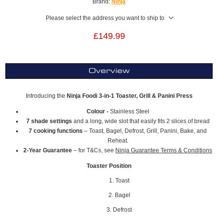
Brand:
Ninja
Please select the address you want to ship to
£149.99
Overview
Introducing the
Ninja Foodi 3-in-1 Toaster, Grill & Panini Press
Colour -
Stainless Steel
7 shade settings
and a long, wide slot that easily fits 2 slices of bread
7 cooking functions
– Toast, Bagel, Defrost, Grill, Panini, Bake, and
Reheat.
2-Year Guarantee
– for T&Cs, see
Ninja Guarantee Terms & Conditions
Toaster Position
1. Toast
2. Bagel
3. Defrost