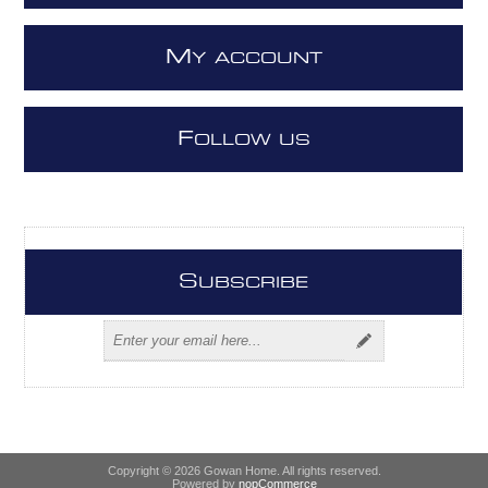
M
Y ACCOUNT
F
OLLOW US
S
UBSCRIBE
Copyright © 2026 Gowan Home. All rights reserved.
Powered by
nopCommerce