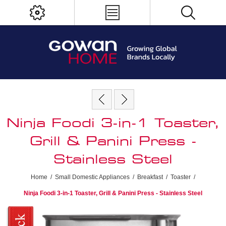
Ninja Foodi 3-in-1 Toaster,
Grill & Panini Press -
Stainless Steel
Home
/
Small Domestic Appliances
/
Breakfast
/
Toaster
/
Ninja Foodi 3-in-1 Toaster, Grill & Panini Press - Stainless Steel