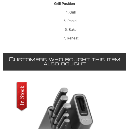
Grill Position
4. Grill
5. Panini
6. Bake
7. Reheat
C
USTOMERS WHO BOUGHT THIS ITEM
ALSO BOUGHT