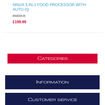
NINJA 3-IN-1 FOOD PROCESSOR WITH
AUTO-IQ
BN800UK
£199.99
C
ATEGORIES
I
NFORMATION
C
USTOMER SERVICE