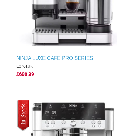
NINJA LUXE CAFE PRO SERIES
ES701UK
£699.99