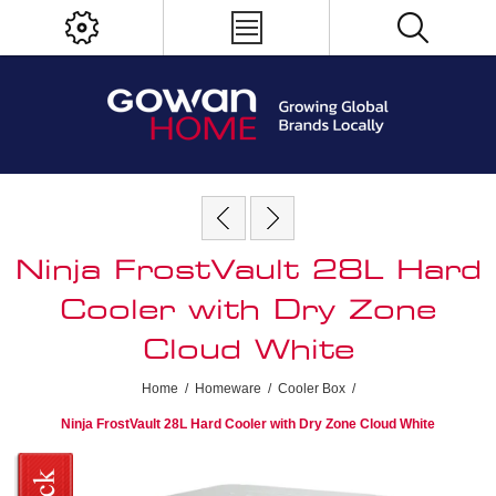
Ninja FrostVault 28L Hard
Cooler with Dry Zone
Cloud White
Home
/
Homeware
/
Cooler Box
/
Ninja FrostVault 28L Hard Cooler with Dry Zone Cloud White