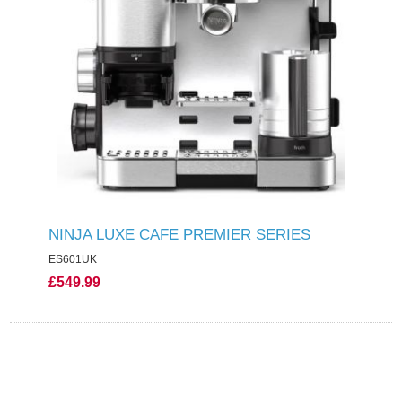
NINJA LUXE CAFE PREMIER SERIES
ES601UK
£549.99