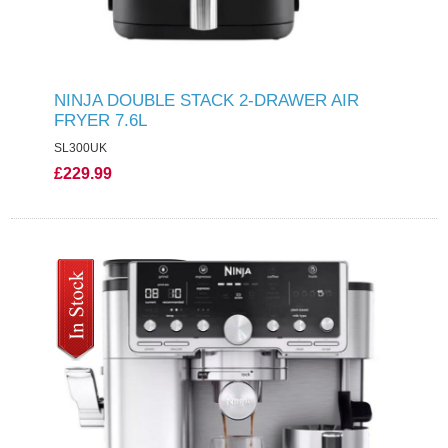
NINJA DOUBLE STACK 2-DRAWER AIR
FRYER 7.6L
SL300UK
£229.99