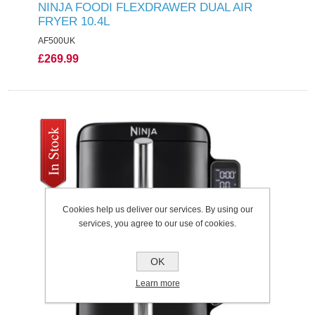
NINJA FOODI FLEXDRAWER DUAL AIR
FRYER 10.4L
AF500UK
£269.99
Cookies help us deliver our services. By using our
services, you agree to our use of cookies.
OK
Learn more