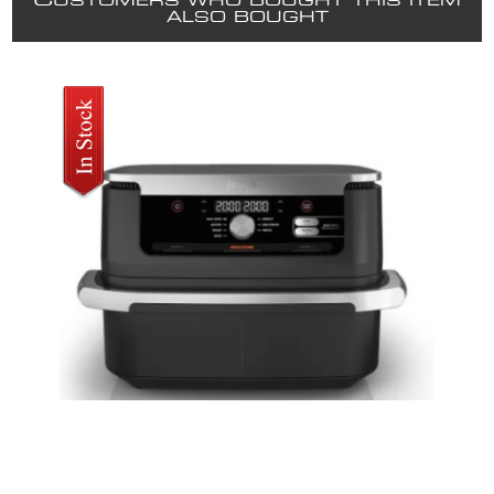
C
USTOMERS WHO BOUGHT THIS ITEM
ALSO BOUGHT