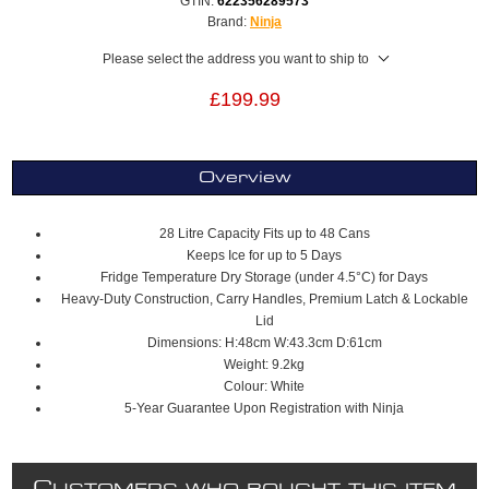
GTIN:
622356289573
Brand:
Ninja
Please select the address you want to ship to
£199.99
Overview
28 Litre Capacity Fits up to 48 Cans
Keeps Ice for up to 5 Days
Fridge Temperature Dry Storage (under 4.5°C) for Days
Heavy-Duty Construction, Carry Handles, Premium Latch & Lockable
Lid
Dimensions: H:48cm W:43.3cm D:61cm
Weight: 9.2kg
Colour: White
5-Year Guarantee Upon Registration with Ninja