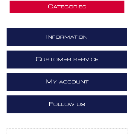
C
ATEGORIES
I
NFORMATION
C
USTOMER SERVICE
M
Y ACCOUNT
F
OLLOW US