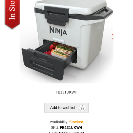
FB131UKWH
Add to wishlist
Availability:
Stocked
SKU:
FB131UKWH