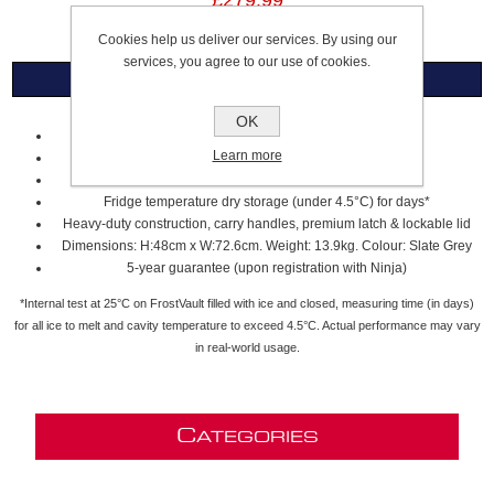
£279.99
Cookies help us deliver our services. By using our
services, you agree to our use of cookies.
Overview
OK
Durable all-terrain wheels for easy transport
Learn more
Large 45-quart/42-litre capacity fits up to 68 cans
Holds ice for days* to keep up with any adventure
Fridge temperature dry storage (under 4.5°C) for days*
Heavy-duty construction, carry handles, premium latch & lockable lid
Dimensions: H:48cm x W:72.6cm. Weight: 13.9kg. Colour: Slate Grey
5-year guarantee (upon registration with Ninja)
*Internal test at 25°C on FrostVault filled with ice and closed, measuring time (in days)
for all ice to melt and cavity temperature to exceed 4.5°C. Actual performance may vary
in real-world usage.
C
ATEGORIES