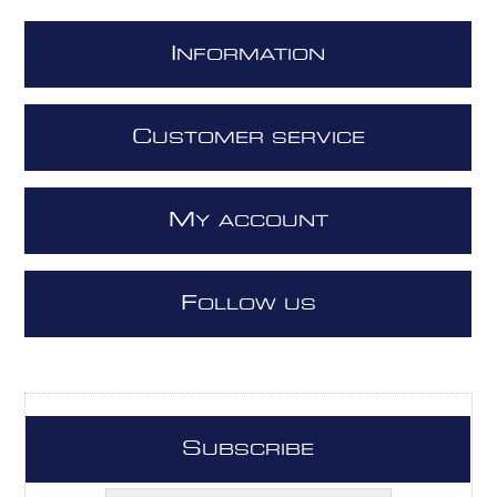
I
NFORMATION
C
USTOMER SERVICE
M
Y ACCOUNT
F
OLLOW US
S
UBSCRIBE