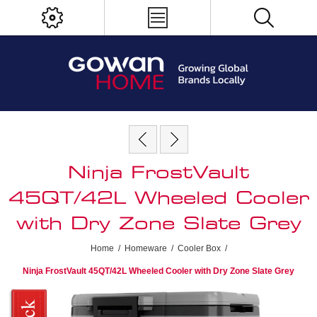
Ninja FrostVault
45QT/42L Wheeled Cooler
with Dry Zone Slate Grey
Home
/
Homeware
/
Cooler Box
/
Ninja FrostVault 45QT/42L Wheeled Cooler with Dry Zone Slate Grey