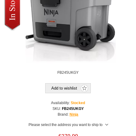
FB245UKGY
Add to wishlist
Availability:
Stocked
SKU:
FB245UKGY
Brand:
Ninja
Please select the address you want to ship to