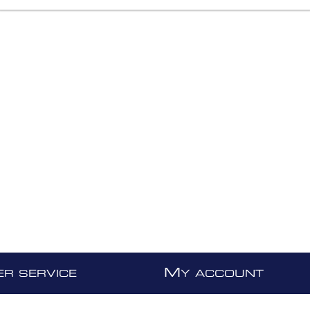
M
R SERVICE
Y ACCOUNT