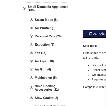
Small Domestic Appliances
(400)
Steam Mops (8)
Air Purifier (9)
Overvi
Personal Care (26)
Extraction (8)
Side Table
Fan (15)
Extra space to pre
at the ready.
Air Fryer (18)
Fits to eith
Air Grill (6)
Utensil sto
Weight max
Multicooker (5)
Requires a
Ninja Cooking
Compatible with 
Accessories (21)
Slow Cooker (2)