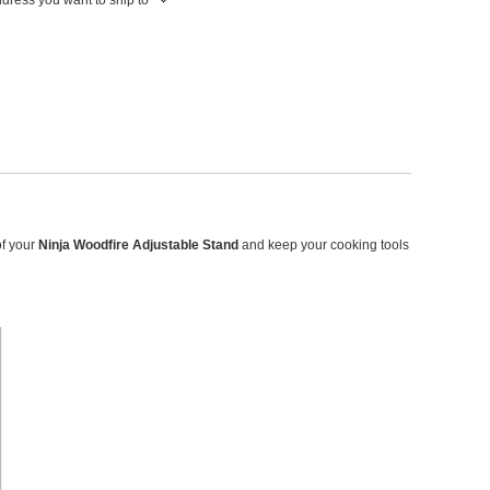
of your
Ninja Woodfire Adjustable Stand
and keep your cooking tools