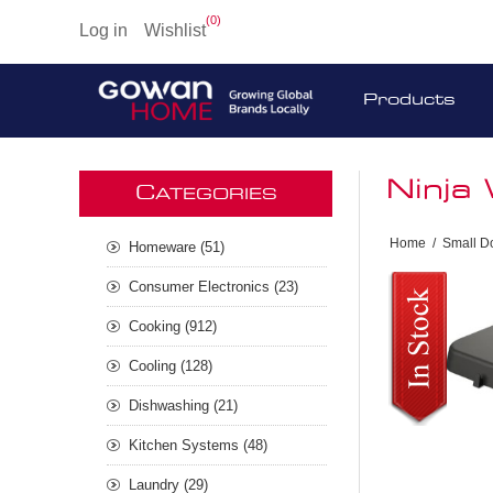
(0)
Log in
Wishlist
Products
Ninja 
C
ATEGORIES
Home
/
Small D
Homeware (51)
Consumer Electronics (23)
Cooking (912)
Cooling (128)
Dishwashing (21)
Kitchen Systems (48)
Laundry (29)