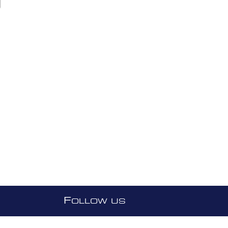
F
OLLOW US