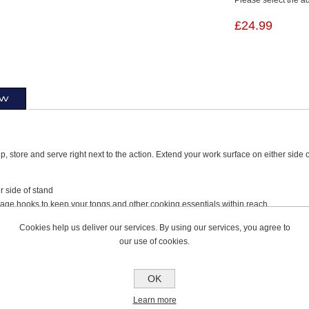
£24.99
ew
p, store and serve right next to the action. Extend your work surface on either side 
er side of stand
rage hooks to keep your tongs and other cooking essentials within reach
imum load: 20kg / 45lbs
Cookies help us deliver our services. By using our services, you agree to
ssembly. Includes: 1 Ninja Woodfire Side Table, 2 Hex Screws, 1 Hex Key.
our use of cookies.
Ninja Woodfire Adjustable Stand 4718J800EUUK
OK
Learn more