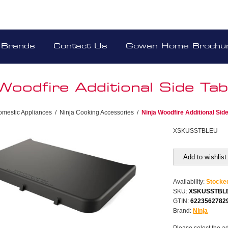
Brands
Contact Us
Gowan Home Brochu
Woodfire Additional Side Tab
omestic Appliances
/
Ninja Cooking Accessories
/
Ninja Woodfire Additional Side
XSKUSSTBLEU
Add to wishlist
Availability:
Stocke
SKU:
XSKUSSTBL
GTIN:
6223562782
Brand:
Ninja
Please select the a