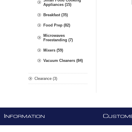
Small Food Cooking
Appliances (15)
Breakfast (35)
Food Prep (82)
Microwaves
Freestanding (7)
Mixers (59)
Vacuum Cleaners (84)
Clearance (3)
I
C
NFORMATION
USTOME