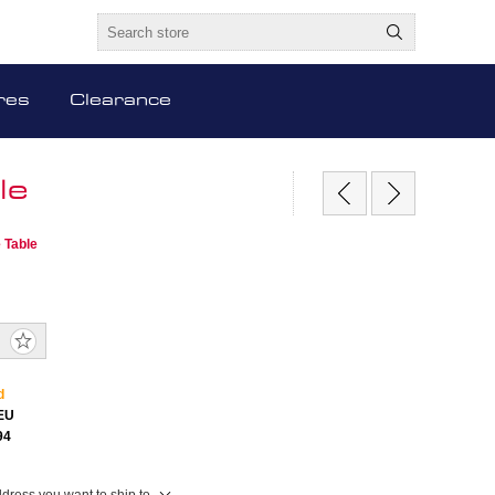
res
Clearance
le
 Table
d
EU
94
ddress you want to ship to