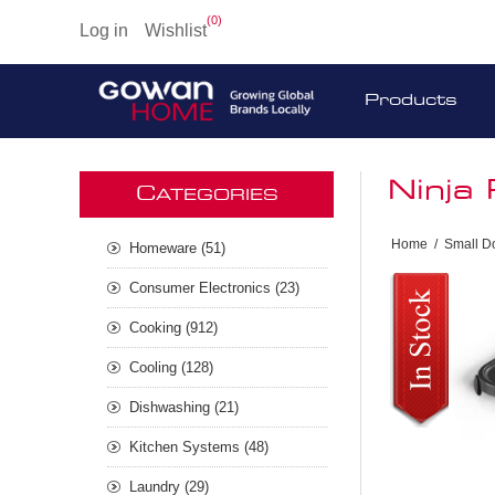
(0)
Log in
Wishlist
Products
Ninja
C
ATEGORIES
Home
/
Small D
Homeware (51)
Consumer Electronics (23)
Cooking (912)
Cooling (128)
Dishwashing (21)
Kitchen Systems (48)
Laundry (29)