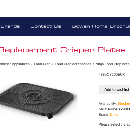
Brands
Contact Us
Gowan Home Brochu
 Replacement Crisper Plates
omestic Appliances
/
Food Prep
/
Food Prep Accessories
/
Ninja Food Prep Acce
4885CY200EUK
Add to wishlist
Availability:
Stocke
SKU:
4885CY200
Brand:
Ninja
Please select the a