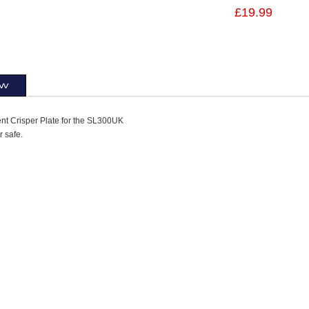
£19.99
ew
t Crisper Plate for the SL300UK
 safe.