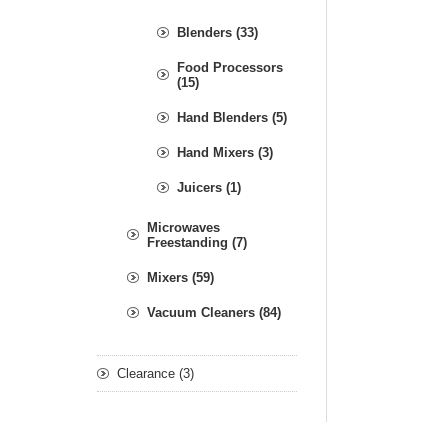
Blenders (33)
Food Processors
(15)
Hand Blenders (5)
Hand Mixers (3)
Juicers (1)
Microwaves
Freestanding (7)
Mixers (59)
Vacuum Cleaners (84)
Clearance (3)