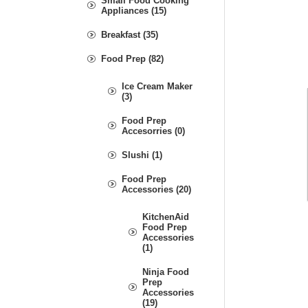
Small Food Cooking
Appliances (15)
Breakfast (35)
Food Prep (82)
Ice Cream Maker
(3)
Food Prep
Accesorries (0)
Slushi (1)
Food Prep
Accessories (20)
KitchenAid
Food Prep
Accessories
(1)
Ninja Food
Prep
Accessories
(19)