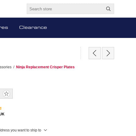
res
Clearance
ssories
/
Ninja Replacement Crisper Plates
d
EUK
ddress you want to ship to