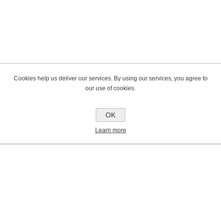
Cookies help us deliver our services. By using our services, you agree to
our use of cookies.
OK
Learn more