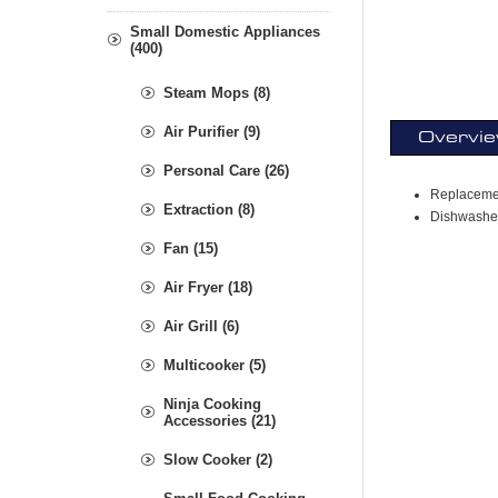
Small Domestic Appliances
(400)
Steam Mops (8)
Air Purifier (9)
Overvi
Personal Care (26)
Replacemen
Extraction (8)
Dishwasher
Fan (15)
Air Fryer (18)
Air Grill (6)
Multicooker (5)
Ninja Cooking
Accessories (21)
Slow Cooker (2)