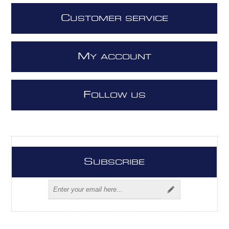
C
USTOMER SERVICE
M
Y ACCOUNT
F
OLLOW US
S
UBSCRIBE