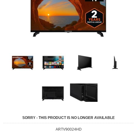
SORRY - THIS PRODUCT IS NO LONGER AVAILABLE
ARTV90024HD