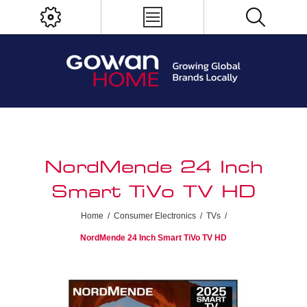
NordMende 24 Inch
Smart TiVo TV HD
Home
/
Consumer Electronics
/
TVs
/
NordMende 24 Inch Smart TiVo TV HD