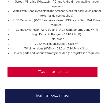
Screen Mirroring (Miracast) – PC and Android – compatible model
required)
Works with Google Assistant and Amazon Alexa for easy voice control
(external device required)
USB Recording (PVR Ready) – external USB key or Hard Disk Drive
required)
Connectivity: HDMI x2 (CEC and ARC), USB, Ethernet, and Wi-Fi
High Dynamic Range (HDR10 & HLG)
Hotel Mode
VESA wall mount sizing: 75x75 M4
TV dimensions (WxDxH): 53.7cm X 14.7cm X 34cm
2-year parts and labour warranty included (no registration required)
C
ATEGORIES
I
NFORMATION