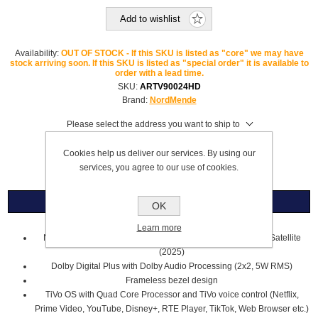
Add to wishlist
Availability:
OUT OF STOCK - If this SKU is listed as "core" we may have
stock arriving soon. If this SKU is listed as "special order" it is available to
order with a lead time.
SKU:
ARTV90024HD
Brand:
NordMende
Please select the address you want to ship to
£119.99
Cookies help us deliver our services. By using our
services, you agree to our use of cookies.
Overview
OK
Learn more
NordMende 24" HD Ready LED Smart TV with Saorview & Satellite
(2025)
Dolby Digital Plus with Dolby Audio Processing (2x2, 5W RMS)
Frameless bezel design
TiVo OS with Quad Core Processor and TiVo voice control (Netflix,
Prime Video, YouTube, Disney+, RTE Player, TikTok, Web Browser etc.)