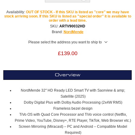
Availability:
OUT OF STOCK - If this SKU is listed as "core" we may have
stock arriving soon. If this SKU is listed as "special order" it is available to
order with a lead time.
SKU:
ARTV90032HD
Brand:
NordMende
Please select the address you want to ship to
£139.00
Overview
NordMende 32" HD Ready LED Smart TV with Saorview & amp;
Satellite (2025)
Dolby Digital Plus with Dolby Audio Processing (2x4W RMS)
Frameless bezel design
TiVo OS with Quad Core Processor and TiVo voice control (Netflix,
Prime Video, YouTube, Disney+, RTE Player, TikTok, Web Browser etc.)
Screen Mirroring (Miracast) – PC and Android – Compatible Model
Required)