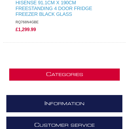
HISENSE 91.1CM X 190CM
FREESTANDING 4 DOOR FRIDGE
FREEZER BLACK GLASS
RQ768N4GBE
£1,299.99
C
ATEGORIES
I
NFORMATION
C
USTOMER SERVICE