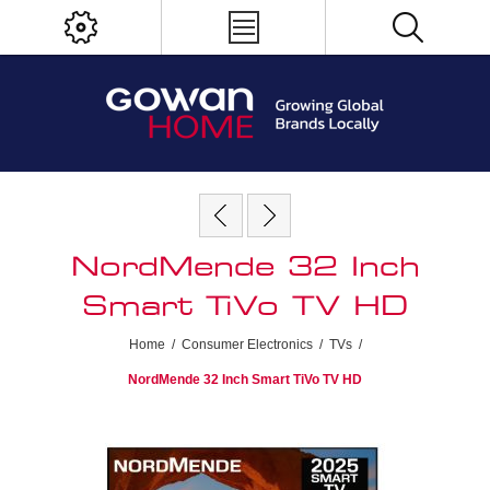
NordMende 32 Inch
Smart TiVo TV HD
Home
/
Consumer Electronics
/
TVs
/
NordMende 32 Inch Smart TiVo TV HD