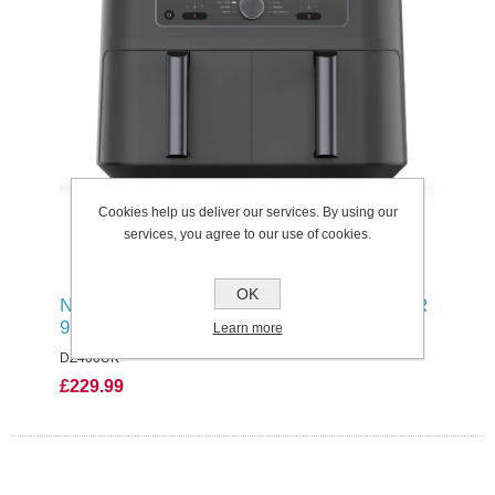
Cookies help us deliver our services. By using our
services, you agree to our use of cookies.
OK
NINJA MAX 6-IN-1 DUAL ZONE AIR FRYER
9.5L
Learn more
DZ400UK
£229.99