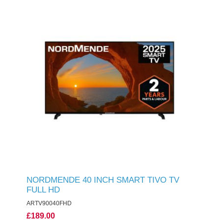
NORDMENDE 40 INCH SMART TIVO TV
FULL HD
ARTV90040FHD
£189.00