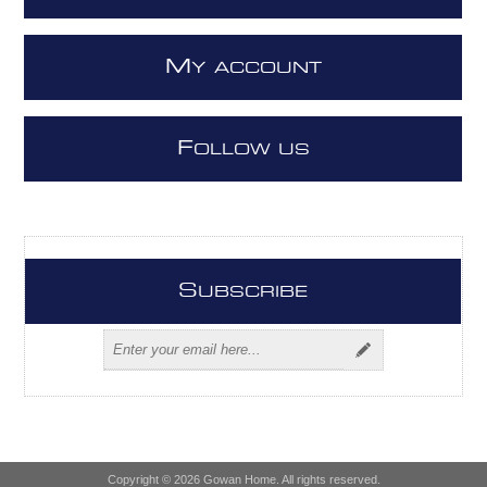
M
Y ACCOUNT
F
OLLOW US
S
UBSCRIBE
Copyright © 2026 Gowan Home. All rights reserved.