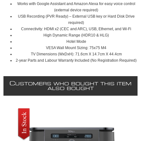
Works with Google Assistant and Amazon Alexa for easy voice control
(external device required)
USB Recording (PVR Ready) – External USB key or Hard Disk Drive
required)
Connectivity: HDMI x2 (CEC and ARC), USB, Ethernet, and Wi-Fi
High Dynamic Range (HDR10 & HLG)
Hotel Mode
VESA Wall Mount Sizing: 75x75 M4
TV Dimensions (WxDxH): 71.6cm X 14.7cm X 44.4cm
2-year Parts and Labour Warranty Included (No Registration Required)
C
USTOMERS WHO BOUGHT THIS ITEM
ALSO BOUGHT