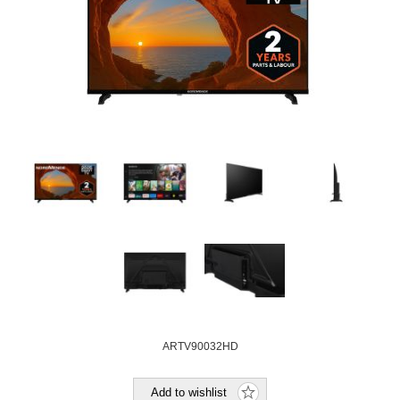
ARTV90032HD
Add to wishlist