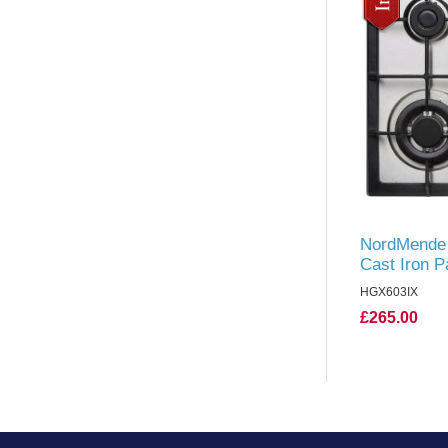
NordMende 
Cast Iron P
Steel
HGX603IX
£265.00