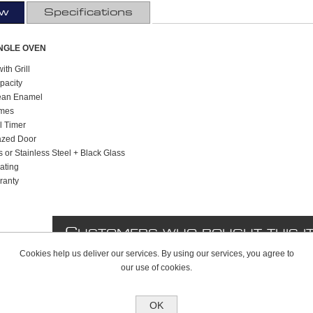
ew
Specifications
INGLE OVEN
ith Grill
apacity
lean Enamel
mmes
l Timer
azed Door
s or Stainless Steel + Black Glass
ating
ranty
C
USTOMERS WHO BOUGHT THIS I
Cookies help us deliver our services. By using our services, you agree to
our use of cookies.
OK