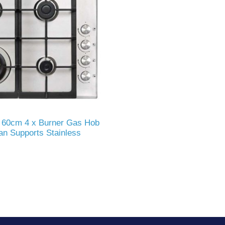
60cm 4 x Burner Gas Hob
an Supports Stainless