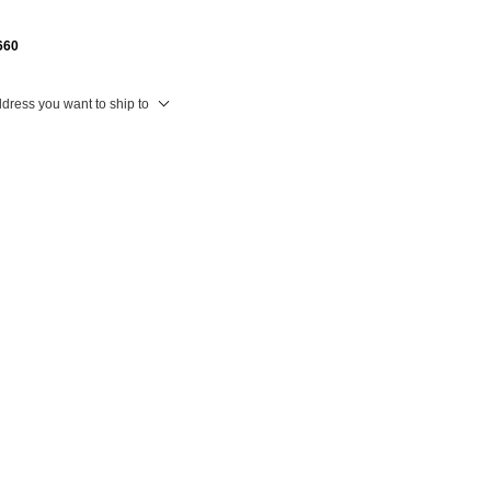
660
ddress you want to ship to