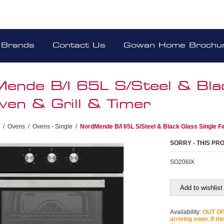
Brands
Contact Us
Gowan Home Brochu
ende B/I 65L S/Steel & Blac
ven & Grill & Timer
/
Ovens
/
Ovens - Single
/
NordMende B/I 65L S/Steel & Black Glass Single Fa
SORRY - THIS PR
SO206IX
Add to wishlist
Availability:
OUT OF 
arriving soon. If th