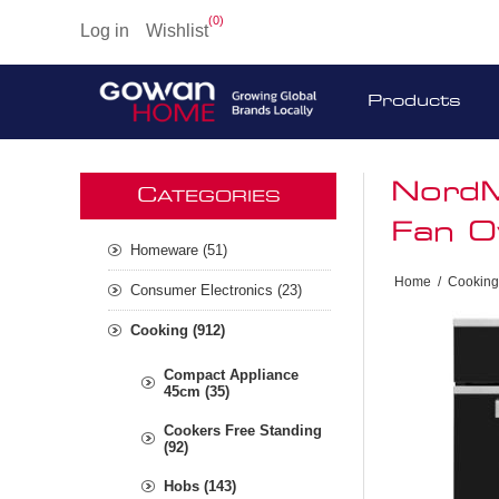
(0)
Log in
Wishlist
Products
NordM
C
ATEGORIES
Fan O
Homeware (51)
Home
/
Cooking
Consumer Electronics (23)
Cooking (912)
Compact Appliance
45cm (35)
Cookers Free Standing
(92)
Hobs (143)