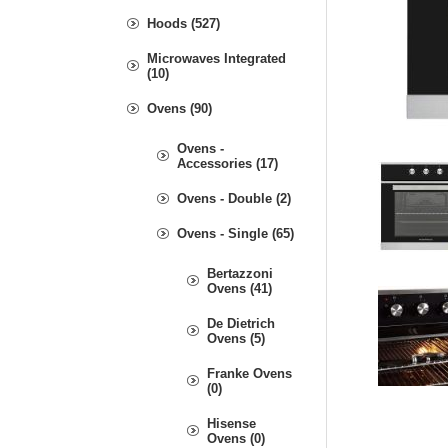
Hoods (527)
Microwaves Integrated
(10)
Ovens (90)
Ovens -
Accessories (17)
Ovens - Double (2)
Ovens - Single (65)
Bertazzoni
Ovens (41)
De Dietrich
Ovens (5)
Franke Ovens
(0)
Hisense
Ovens (0)