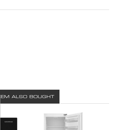
TEM ALSO BOUGHT