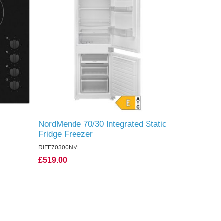
NordMende 70/30 Integrated Static
Fridge Freezer
RIFF70306NM
£519.00