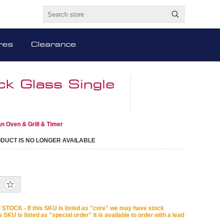
res
Clearance
k Glass Single
n Oven & Grill & Timer
ODUCT IS NO LONGER AVAILABLE
STOCK - If this SKU is listed as "core" we may have stock
is SKU is listed as "special order" it is available to order with a lead