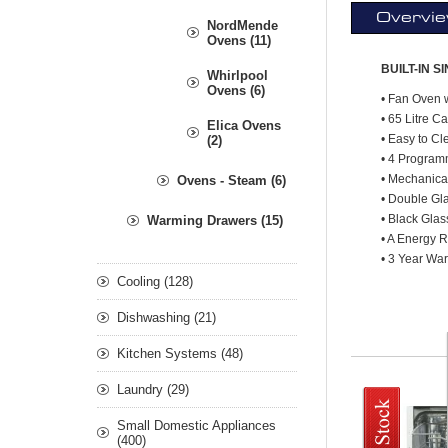
Overvi
NordMende
Ovens (11)
BUILT-IN S
Whirlpool
Ovens (6)
• Fan Oven w
• 65 Litre C
Elica Ovens
• Easy to C
(2)
• 4 Progra
• Mechanica
Ovens - Steam (6)
• Double Gl
• Black Glas
Warming Drawers (15)
• A Energy R
• 3 Year War
Cooling (128)
Dishwashing (21)
Kitchen Systems (48)
Laundry (29)
Small Domestic Appliances
(400)