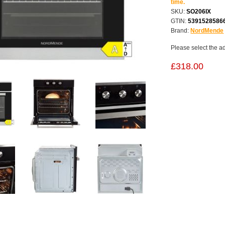
time.
SKU:
SO206IX
GTIN:
5391528586
Brand:
NordMende
Please select the a
£318.00