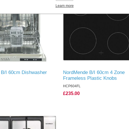
Learn more
B/I 60cm Dishwasher
NordMende B/I 60cm 4 Zone
Frameless Plastic Knobs
HCP604FL
£235.00