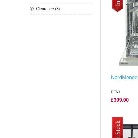
Clearance (3)
NordMende 
DF63
£399.00