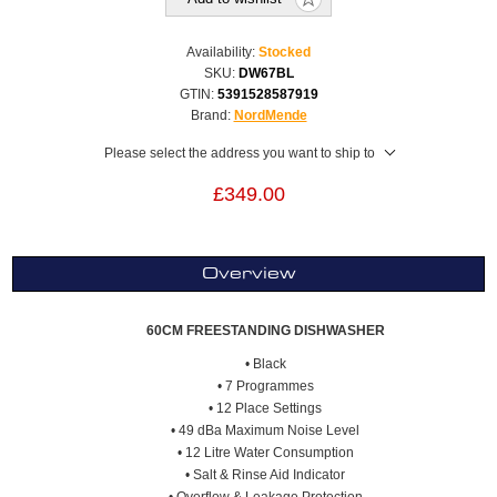
Availability:
Stocked
SKU:
DW67BL
GTIN:
5391528587919
Brand:
NordMende
Please select the address you want to ship to
£349.00
Overview
60CM FREESTANDING DISHWASHER
• Black
• 7 Programmes
• 12 Place Settings
• 49 dBa Maximum Noise Level
• 12 Litre Water Consumption
• Salt & Rinse Aid Indicator