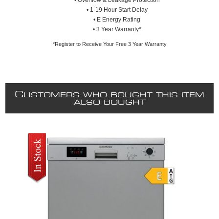
• Overflow & Leakage Protection
• 1-19 Hour Start Delay
• E Energy Rating
• 3 Year Warranty*
*Register to Receive Your Free 3 Year Warranty
C
USTOMERS WHO BOUGHT THIS ITEM
ALSO BOUGHT