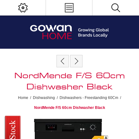
NordMende F/S 60cm
Dishwasher Black
Home
/
Dishwashing
/
Dishwashers - Freestanding 60Cm
/
NordMende F/S 60cm Dishwasher Black