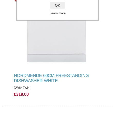
OK
Learn more
NORDMENDE 60CM FREESTANDING
DISHWASHER WHITE
DW642WH
£319.00