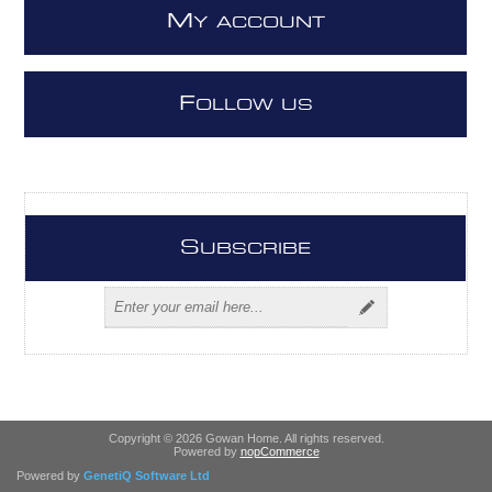
M
Y ACCOUNT
F
OLLOW US
S
UBSCRIBE
Copyright © 2026 Gowan Home. All rights reserved.
Powered by
nopCommerce
Powered by
GenetiQ Software Ltd