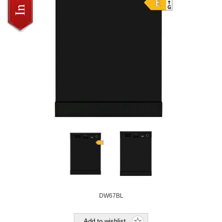
DW67BL
Add to wishlist