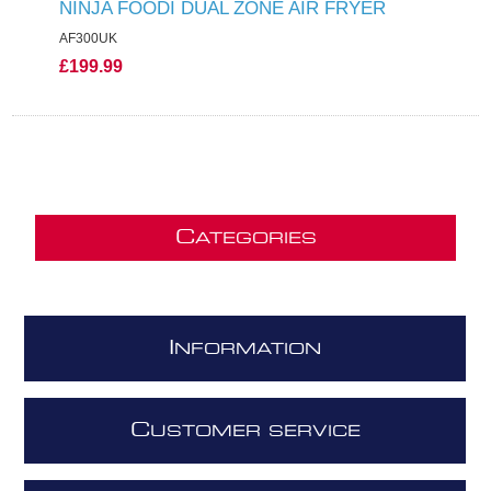
NINJA FOODI DUAL ZONE AIR FRYER
AF300UK
£199.99
C
ATEGORIES
I
NFORMATION
C
USTOMER SERVICE