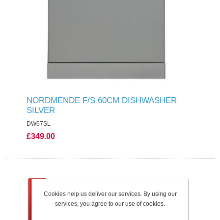
NORDMENDE F/S 60CM DISHWASHER
SILVER
DW67SL
£349.00
Cookies help us deliver our services. By using our
services, you agree to our use of cookies.