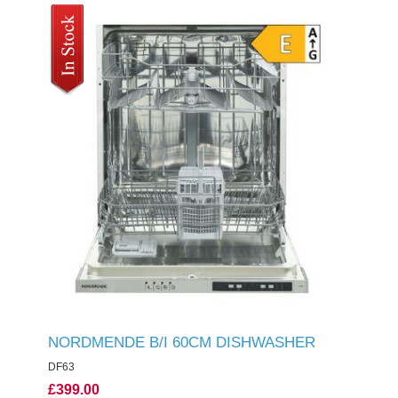
NORDMENDE B/I 60CM DISHWASHER
DF63
£399.00