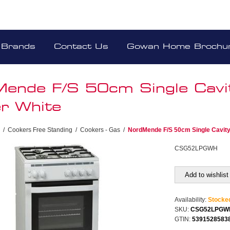
Brands
Contact Us
Gowan Home Brochu
ende F/S 50cm Single Cavi
r White
/
Cookers Free Standing
/
Cookers - Gas
/
NordMende F/S 50cm Single Cavit
CSG52LPGWH
Add to wishlist
Availability:
Stocke
SKU:
CSG52LPGW
GTIN:
5391528583