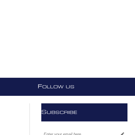
F
OLLOW US
S
UBSCRIBE