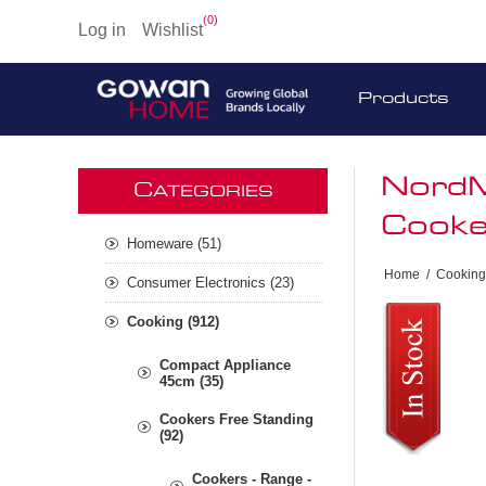
(0)
Log in
Wishlist
Products
NordM
C
ATEGORIES
Cooke
Homeware (51)
Home
/
Cooking
Consumer Electronics (23)
Cooking (912)
Compact Appliance
45cm (35)
Cookers Free Standing
(92)
Cookers - Range -