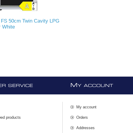
FS 50cm Twin Cavity LPG
 White
M
R SERVICE
Y ACCOUNT
My account
wed products
Orders
s
Addresses