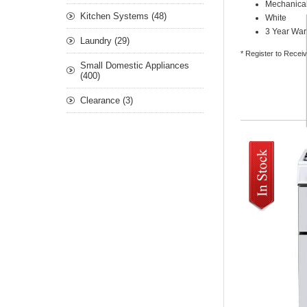
Mechanical
Kitchen Systems (48)
White
3 Year War
Laundry (29)
* Register to Recei
Small Domestic Appliances
(400)
Clearance (3)