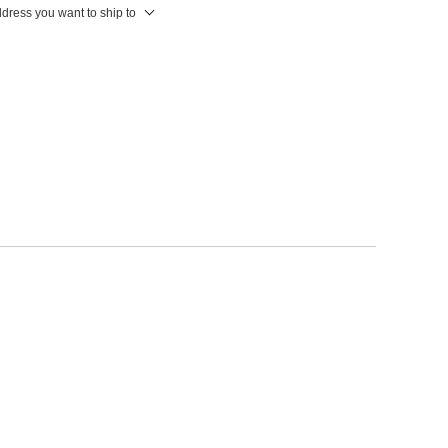
ddress you want to ship to