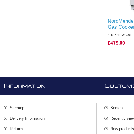
NordMende 
Gas Cooker
CTG52LPGWH
£479.00
I
C
NFORMATION
USTOME
Sitemap
Search
Delivery Information
Recently vie
Returns
New product