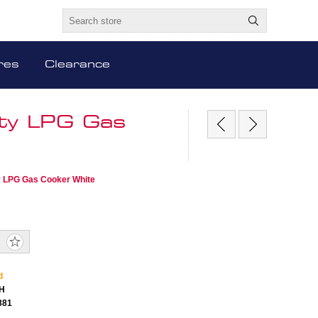
res
Clearance
ty LPG Gas
y LPG Gas Cooker White
d
H
881