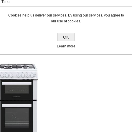
 Timer
ranty*
Cookies help us deliver our services. By using our services, you agree to
our use of cookies.
ve Your Free 3 Year Warranty
OK
C
USTOMERS WHO BOUGHT THIS I
Learn more