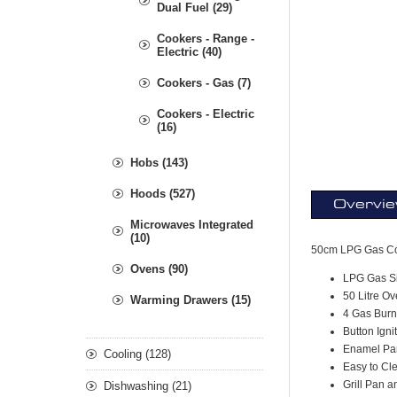
Dual Fuel (29)
Cookers - Range -
Electric (40)
Cookers - Gas (7)
Cookers - Electric
(16)
Hobs (143)
Hoods (527)
Overvi
Microwaves Integrated
(10)
50cm LPG Gas C
Ovens (90)
LPG Gas Si
50 Litre O
Warming Drawers (15)
4 Gas Burn
Button Igni
Enamel Pa
Cooling (128)
Easy to Cl
Grill Pan 
Dishwashing (21)