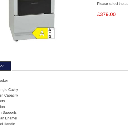
Please select the a
£379.00
ew
ooker
ngle Cavity
ven Capacity
ers
tion
n Supports
ean Enamel
and Handle