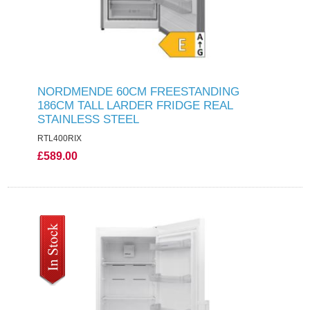
NORDMENDE 60CM FREESTANDING
186CM TALL LARDER FRIDGE REAL
STAINLESS STEEL
RTL400RIX
£589.00