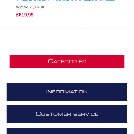
WPSW82QXRUK
£619.99
C
ATEGORIES
I
NFORMATION
C
USTOMER SERVICE