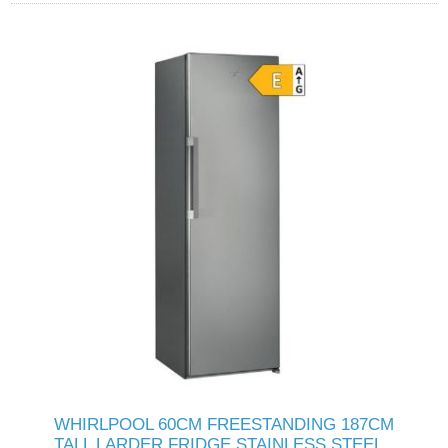
WHIRLPOOL 60CM FREESTANDING 187CM
TALL LARDER FRIDGE STAINLESS STEEL