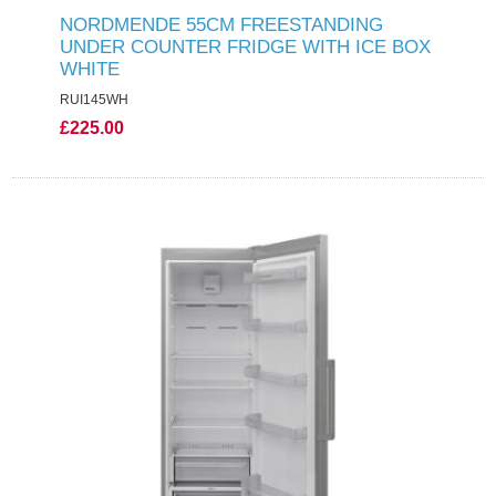
NORDMENDE 55CM FREESTANDING
UNDER COUNTER FRIDGE WITH ICE BOX
WHITE
RUI145WH
£225.00