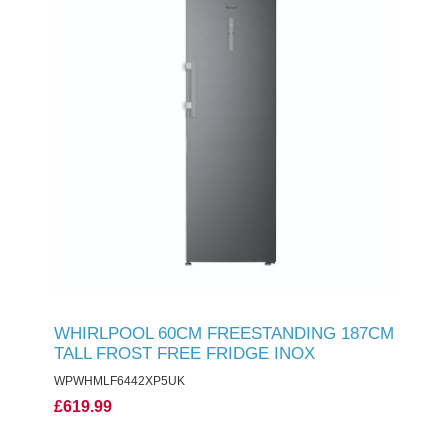
WHIRLPOOL 60CM FREESTANDING 187CM
TALL FROST FREE FRIDGE INOX
WPWHMLF6442XP5UK
£619.99