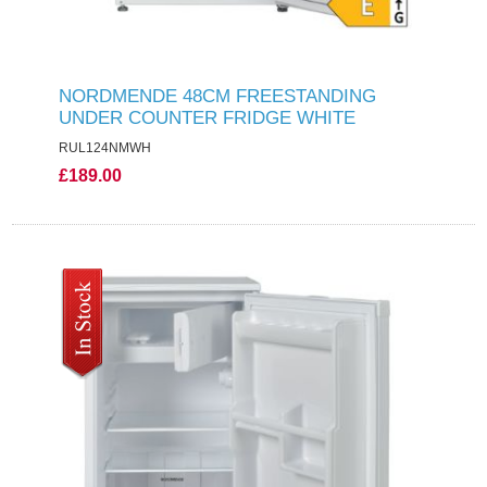
NORDMENDE 48CM FREESTANDING
UNDER COUNTER FRIDGE WHITE
RUL124NMWH
£189.00