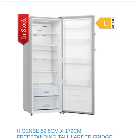
HISENSE 59.5CM X 172CM
FREESTANDING TALL LARDER FRIDGE