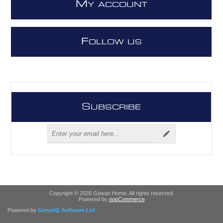
M
Y ACCOUNT
F
OLLOW US
S
UBSCRIBE
Copyright © 2026 Gowan Home. All rights reserved.
Powered by
nopCommerce
Powered by
GenetiQ Software Ltd