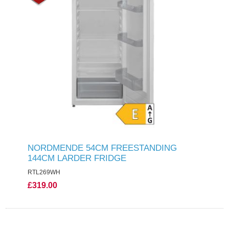
NORDMENDE 54CM FREESTANDING
144CM LARDER FRIDGE
RTL269WH
£319.00