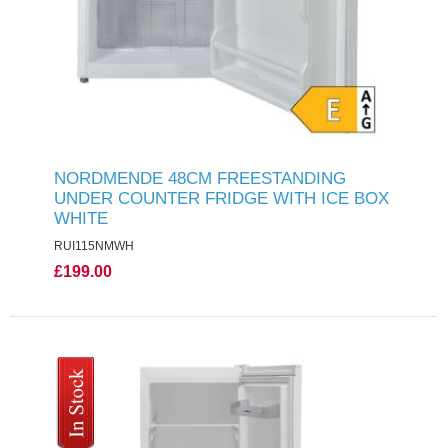
NORDMENDE 48CM FREESTANDING
UNDER COUNTER FRIDGE WITH ICE BOX
WHITE
RUI115NMWH
£199.00