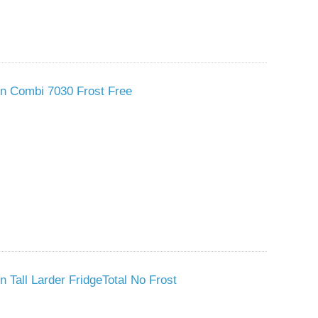
 In Combi 7030 Frost Free
n Tall Larder FridgeTotal No Frost