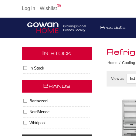
(0)
Log in
Wishlist
Products
Refrig
I
N STOCK
Home
/
Cooling
In Stock
View as
B
RANDS
Bertazzoni
NordMende
Whirlpool