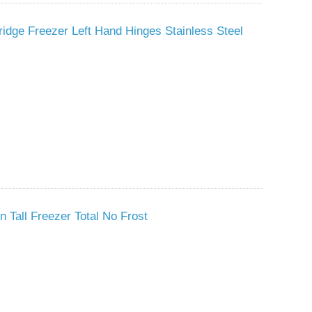
idge Freezer Left Hand Hinges Stainless Steel
n Tall Freezer Total No Frost