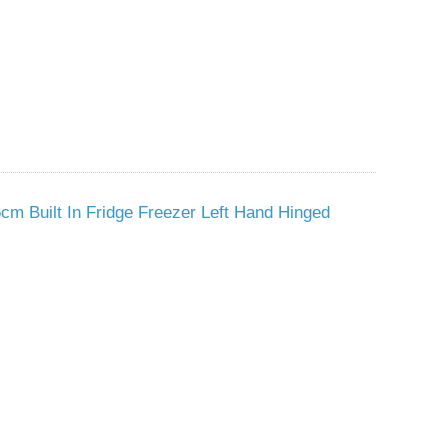
cm Built In Fridge Freezer Left Hand Hinged