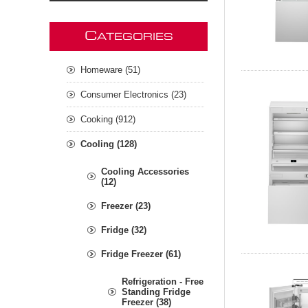
C
ATEGORIES
Homeware (51)
Consumer Electronics (23)
Cooking (912)
Cooling (128)
Cooling Accessories
(12)
Freezer (23)
Fridge (32)
Fridge Freezer (61)
Refrigeration - Free
Standing Fridge
Freezer (38)