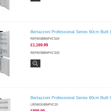
Bertazzoni Professional Series 60cm Built
REF603BBNPVCS20
£1,169.99
REF603BBNPVCS20
Bertazzoni Professional Series 60cm Built I
LRD603UBNPVC20
£899.99