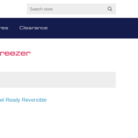
res
Clearance
Freezer
nel Ready Reversible