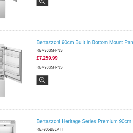
Bertazzoni 90cm Built in Bottom Mount Pa
RBM90S5FPNS
£7,259.99
RBM90S5FPNS
Bertazzoni Heritage Series Premium 90cm 
REF905BBLPTT