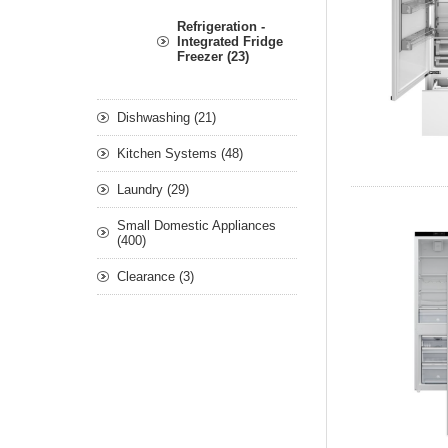
Refrigeration -
Integrated Fridge
Freezer (23)
Dishwashing (21)
Kitchen Systems (48)
Laundry (29)
Small Domestic Appliances
(400)
Clearance (3)