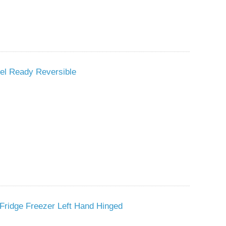
nel Ready Reversible
Fridge Freezer Left Hand Hinged