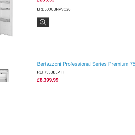
LRD603UBNPVC20
Bertazzoni Professional Series Premium 75
REF755BBLPTT
£8,399.99
REF755BBLPTT