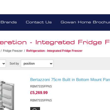
Brands
Contact Us
Gowan Home Brochu
eration - Integrated Fridge 
/
Fridge Freezer
/
Refrigeration - Integrated Fridge Freezer
Sort by
Bertazzoni 75cm Built in Bottom Mount Pa
RBM75S5FPNS
£5,269.99
RBM75S5FPNS