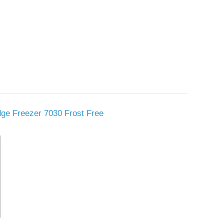
dge Freezer 7030 Frost Free