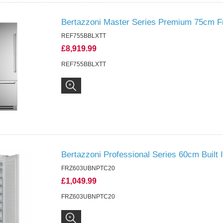
Bertazzoni Master Series Premium 75cm Fr
REF755BBLXTT
£8,919.99
REF755BBLXTT
Bertazzoni Professional Series 60cm Built I
FRZ603UBNPTC20
£1,049.99
FRZ603UBNPTC20