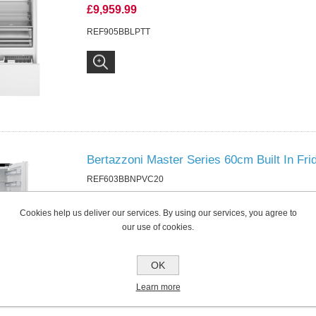
£9,959.99
REF905BBLPTT
Bertazzoni Master Series 60cm Built In Fri
REF603BBNPVC20
£1,169.99
Cookies help us deliver our services. By using our services, you agree to
REF603BBNPVC20
our use of cookies.
OK
Learn more