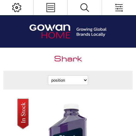
Shark