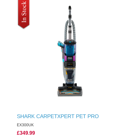
SHARK CARPETXPERT PET PRO
EX300UK
£349.99