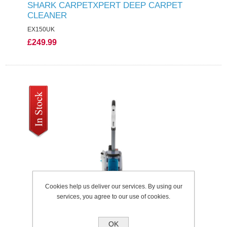
SHARK CARPETXPERT DEEP CARPET
CLEANER
EX150UK
£249.99
Cookies help us deliver our services. By using our
services, you agree to our use of cookies.
OK