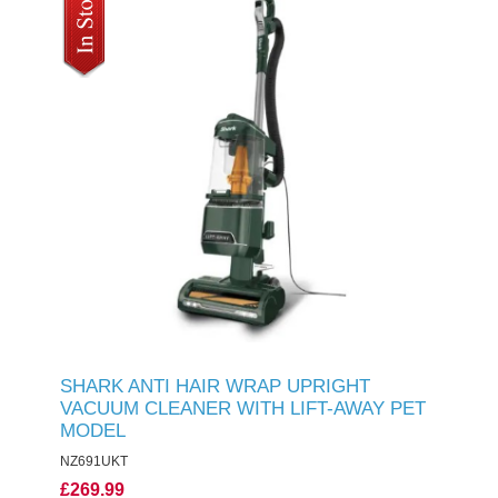
SHARK ANTI HAIR WRAP UPRIGHT
VACUUM CLEANER WITH LIFT-AWAY PET
MODEL
NZ691UKT
£269.99