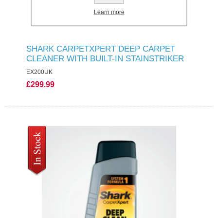
Learn more
SHARK CARPETXPERT DEEP CARPET
CLEANER WITH BUILT-IN STAINSTRIKER
EX200UK
£299.99