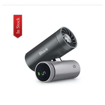
SHARK CHILLPILL 3-IN-1 FAN MIST AND