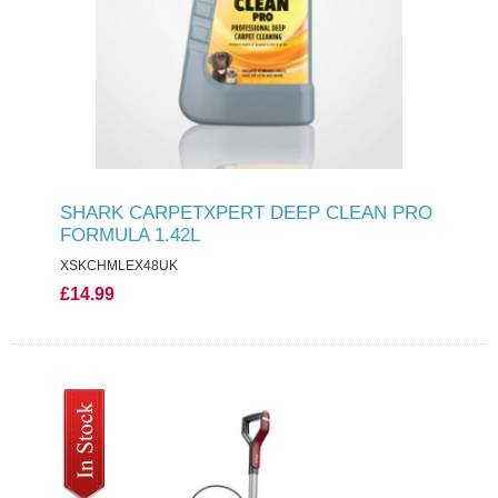
SHARK CARPETXPERT DEEP CLEAN PRO
FORMULA 1.42L
XSKCHMLEX48UK
£14.99