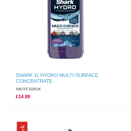
SHARK 1L HYDRO MULTI-SURFACE
CONCENTRATE
4967FFJ200UK
£14.99