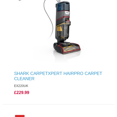
SHARK CARPETXPERT HAIRPRO CARPET
CLEANER
EX220UK
£229.99