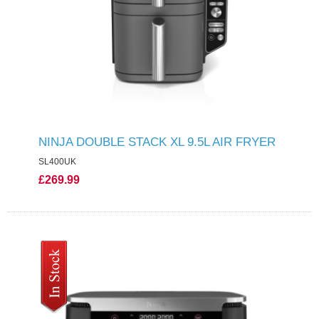
NINJA DOUBLE STACK XL 9.5L AIR FRYER
SL400UK
£269.99