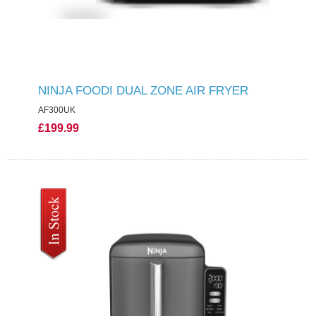
NINJA FOODI DUAL ZONE AIR FRYER
AF300UK
£199.99