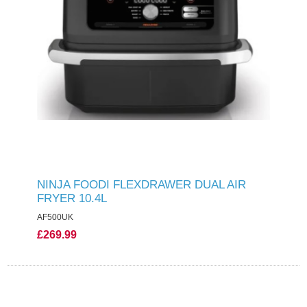
NINJA FOODI FLEXDRAWER DUAL AIR
FRYER 10.4L
AF500UK
£269.99