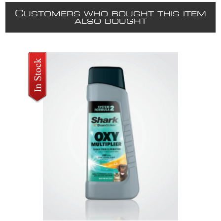
C
USTOMERS WHO BOUGHT THIS ITEM
ALSO BOUGHT