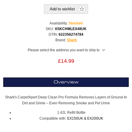
Add to wishlist
Availability:
Stocked
SKU:
XSKCHMLEX48UK
GTIN:
622356274784
Brand:
Shark
Please select the address you want to ship to
£14.99
Overview
Shark's CarpetXpert Deep Clean Pro Formula Removes Layers of Ground-In
Dirt and Grime – Even Removing Smoke and Pet Urine
1.42L Refill Bottle
Compatible with:
EX150UK & EX200UK