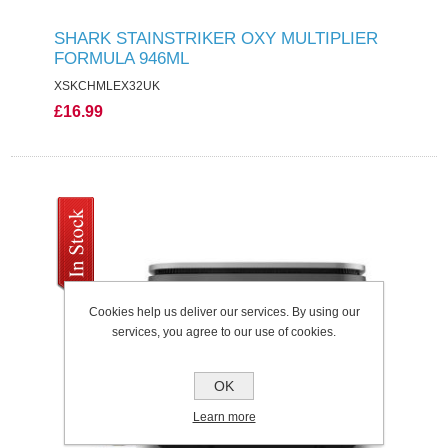
SHARK STAINSTRIKER OXY MULTIPLIER
FORMULA 946ML
XSKCHMLEX32UK
£16.99
Cookies help us deliver our services. By using our
services, you agree to our use of cookies.
OK
Learn more