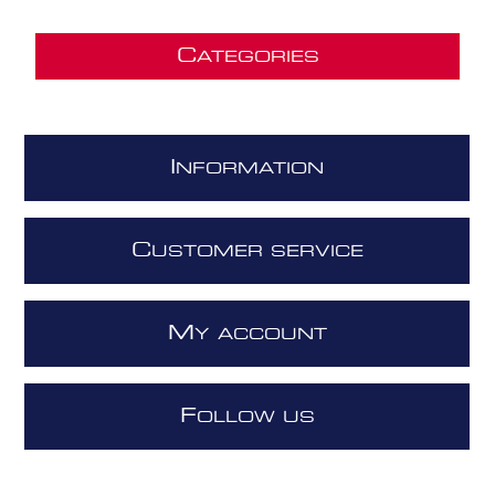
C
ATEGORIES
I
NFORMATION
C
USTOMER SERVICE
M
Y ACCOUNT
F
OLLOW US