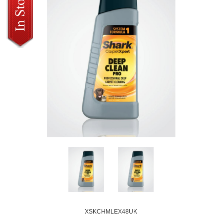
XSKCHMLEX48UK