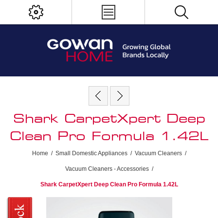
Shark CarpetXpert Deep
Clean Pro Formula 1.42L
Home
/
Small Domestic Appliances
/
Vacuum Cleaners
/
Vacuum Cleaners - Accessories
/
Shark CarpetXpert Deep Clean Pro Formula 1.42L