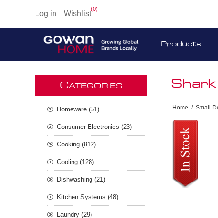
(0)
Log in
Wishlist
Products
Shark
C
ATEGORIES
Home
/
Small D
Homeware (51)
Consumer Electronics (23)
Cooking (912)
Cooling (128)
Dishwashing (21)
Kitchen Systems (48)
Laundry (29)