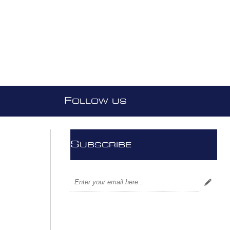
F
OLLOW US
S
UBSCRIBE