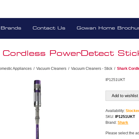
Brands
Contact Us
Gowan Home Brochu
 Cordless PowerDetect Sti
omestic Appliances
/
Vacuum Cleaners
/
Vacuum Cleaners - Stick
/
Shark Cordl
IP1251UKT
Add to wishlist
Availability:
Stocke
SKU:
IP1251UKT
Brand:
Shark
Please select the a