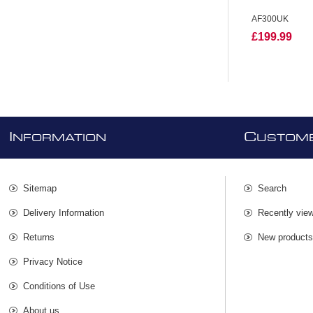
AF300UK
£199.99
I
C
NFORMATION
USTOME
Sitemap
Search
Delivery Information
Recently vie
Returns
New product
Privacy Notice
Conditions of Use
About us