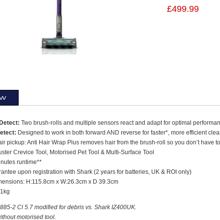
£499.99
ew
Detect:
Two brush-rolls and multiple sensors react and adapt for optimal performa
etect:
Designed to work in both forward AND reverse for faster*, more efficient cle
ir pickup: Anti Hair Wrap Plus removes hair from the brush-roll so you don’t have to,
ster Crevice Tool, Motorised Pet Tool & Multi-Surface Tool
inutes runtime**
antee upon registration with Shark (2 years for batteries, UK & ROI only)
mensions: H:115.8cm x W:26.3cm x D 39.3cm
71kg
85-2 Cl 5.7 modified for debris vs. Shark IZ400UK.
thout motorised tool.