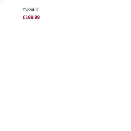
r
FA220UK
£199.99