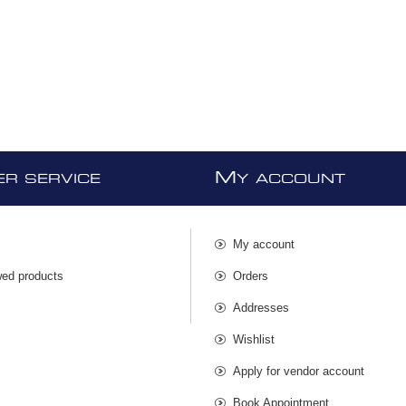
M
R SERVICE
Y ACCOUNT
My account
wed products
Orders
s
Addresses
Wishlist
Apply for vendor account
Book Appointment