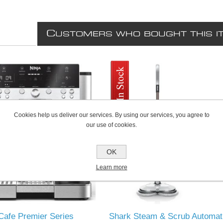
C
USTOMERS WHO BOUGHT THIS I
Cookies help us deliver our services. By using our services, you agree to
our use of cookies.
OK
Learn more
Cafe Premier Series
Shark Steam & Scrub Automat