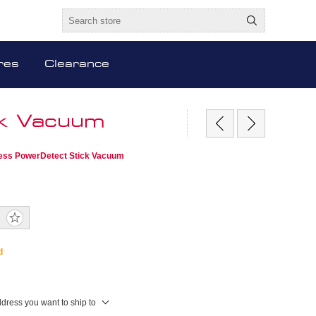
res
Clearance
ck Vacuum
ess PowerDetect Stick Vacuum
d
ddress you want to ship to