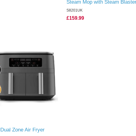
Steam Mop with Steam Blaste
S8201UK
£159.99
 Dual Zone Air Fryer