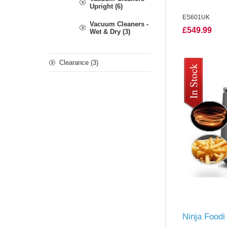
Upright (6)
ES601UK
Vacuum Cleaners -
£549.99
Wet & Dry (3)
Clearance (3)
Ninja Foodi