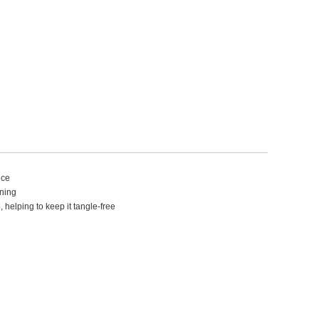
nce
aning
 helping to keep it tangle-free