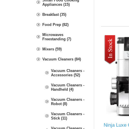
Small Food Cooking
Appliances (15)
Breakfast (35)
Food Prep (82)
Microwaves
Freestanding (7)
Mixers (59)
Vacuum Cleaners (84)
Vacuum Cleaners -
Accessories (52)
Vacuum Cleaners -
Handheld (4)
Vacuum Cleaners -
Robot (8)
Vacuum Cleaners -
Stick (11)
Ninja Luxe 
Vacuum Cleaners -