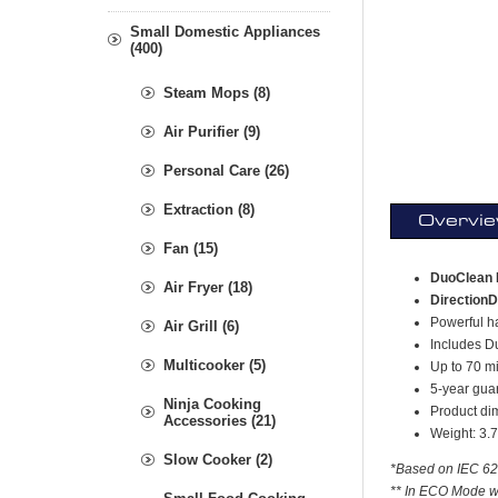
Small Domestic Appliances
(400)
Steam Mops (8)
Air Purifier (9)
Personal Care (26)
Extraction (8)
Overvi
Fan (15)
DuoClean 
Air Fryer (18)
DirectionD
Powerful ha
Air Grill (6)
Includes Du
Multicooker (5)
Up to 70 m
5-year guar
Ninja Cooking
Product di
Accessories (21)
Weight: 3.
Slow Cooker (2)
*Based on IEC 628
** In ECO Mode wi