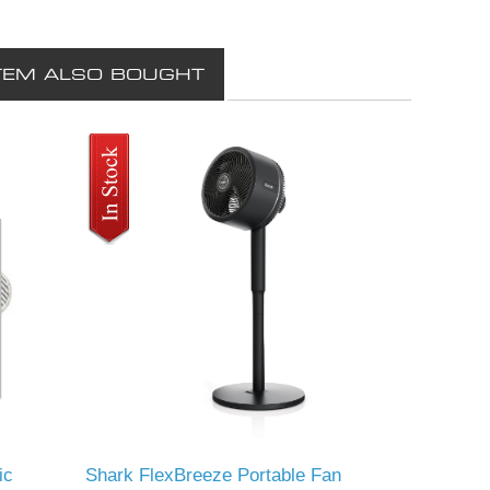
TEM ALSO BOUGHT
ic
Shark FlexBreeze Portable Fan