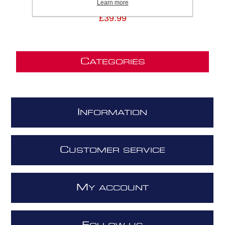
Learn more
£39.99
C
ATEGORIES
I
NFORMATION
C
USTOMER SERVICE
M
Y ACCOUNT