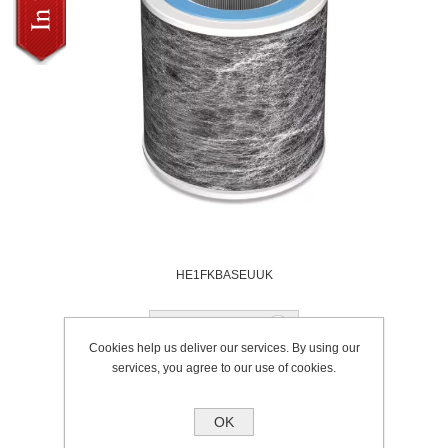
HE1FKBASEUUK
Add to wishlist
Cookies help us deliver our services. By using our
services, you agree to our use of cookies.
Availability:
Stocked
SKU:
HE1FKBASEUUK
Brand:
Shark
OK
Please select the address you want to ship to