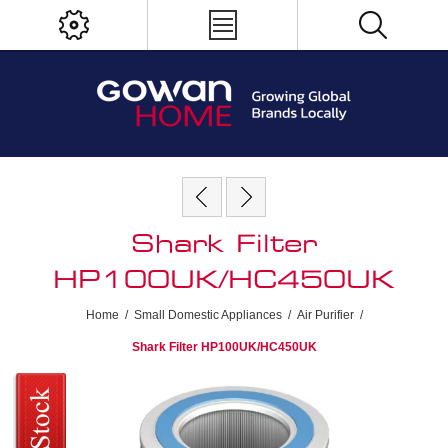
Shark Filter
HP100UK/HC450UK
Home
/
Small Domestic Appliances
/
Air Purifier
/
Shark Filter HP100UK/HC450UK