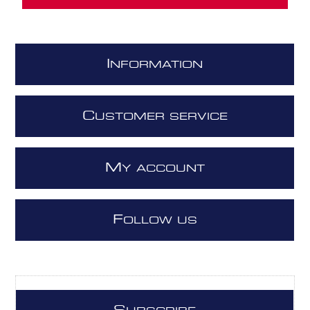
I
NFORMATION
C
USTOMER SERVICE
M
Y ACCOUNT
F
OLLOW US