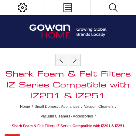
Shark Foam & Felt Filters
IZ Series Compatible with
IZ201 & IZ251
Home
/
Small Domestic Appliances
/
Vacuum Cleaners
/
Vacuum Cleaners - Accessories
/
Shark Foam & Felt Filters IZ Series Compatible with IZ201 & IZ251