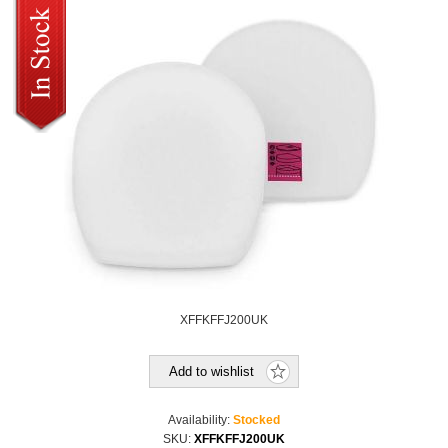
XFFKFFJ200UK
Add to wishlist
Availability:
Stocked
SKU:
XFFKFFJ200UK