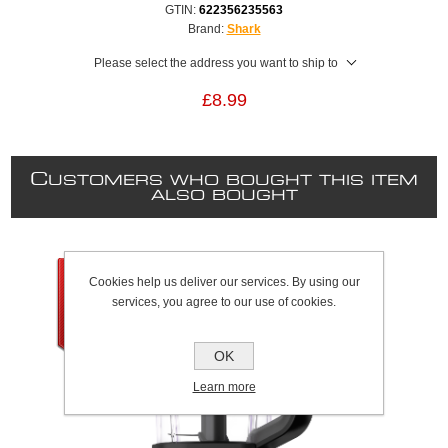
GTIN:
622356235563
Brand:
Shark
Please select the address you want to ship to
£8.99
C
USTOMERS WHO BOUGHT THIS ITEM
ALSO BOUGHT
Cookies help us deliver our services. By using our
services, you agree to our use of cookies.
OK
Learn more