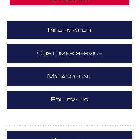
I
NFORMATION
C
USTOMER SERVICE
M
Y ACCOUNT
F
OLLOW US