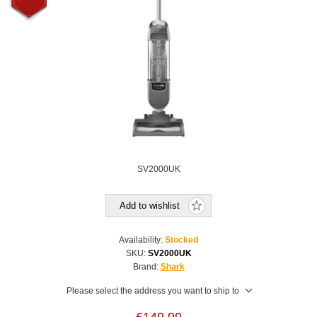
SV2000UK
Add to wishlist
Availability:
Stocked
SKU:
SV2000UK
Brand:
Shark
Please select the address you want to ship to