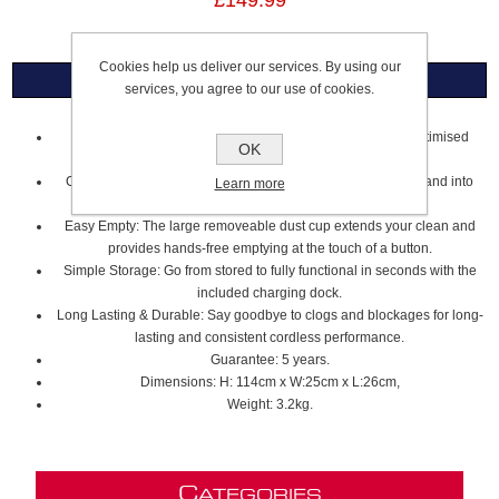
£149.99
Cookies help us deliver our services. By using our
Overview
services, you agree to our use of cookies.
Powerful Multi-Surface Cleaning: Two speed options for optimised
OK
cleaning on all floor types.
Cordless, lightweight convenience: Swivel around furniture and into
Learn more
tight spaces to tackle tough clean ups.
Easy Empty: The large removeable dust cup extends your clean and
provides hands-free emptying at the touch of a button.
Simple Storage: Go from stored to fully functional in seconds with the
included charging dock.
Long Lasting & Durable: Say goodbye to clogs and blockages for long-
lasting and consistent cordless performance.
Guarantee: 5 years.
Dimensions: H: 114cm x W:25cm x L:26cm,
Weight: 3.2kg.
C
ATEGORIES