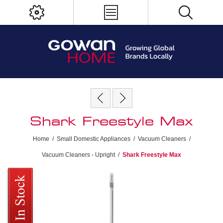
Shark Freestyle Max
Home
/
Small Domestic Appliances
/
Vacuum Cleaners
/
Vacuum Cleaners - Upright
/
Shark Freestyle Max