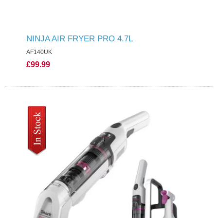
NINJA AIR FRYER PRO 4.7L
AF140UK
£99.99