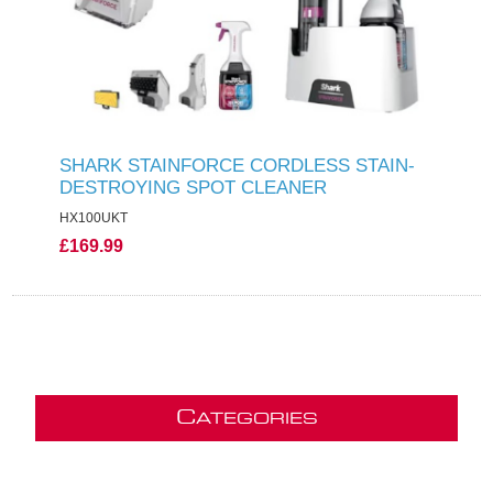
SHARK STAINFORCE CORDLESS STAIN-
DESTROYING SPOT CLEANER
HX100UKT
£169.99
C
ATEGORIES