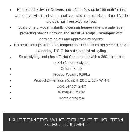
High-velocity drying: Delivers powerful airflow up to 100 mph for fast
wet-to-dry styling and salon-quality results at home. Scalp Shield Mode
protects hair from extreme heat.
Scalp Shield Mode: Instantly lowers air temperature to a safe level,
protecting new hair growth and sensitive scalps. Developed with
dermatologists and approved by stylists.
No heat damage: Regulates temperature 1,000 times per second, never
exceeding 110°C, for safe, consistent styling.
Smart styling: Includes a Turbo Concentrator with a 360° rotatable
nozzle for sleek styles.
Colour: Black
Product Weight: 0.66kg
Product Dimensions (cm): H; 20 x L: 16 x W: 4.8
Cord Length: 2.4m
Wattage: 1750W
Heat Settings: 4
C
USTOMERS WHO BOUGHT THIS ITEM
ALSO BOUGHT