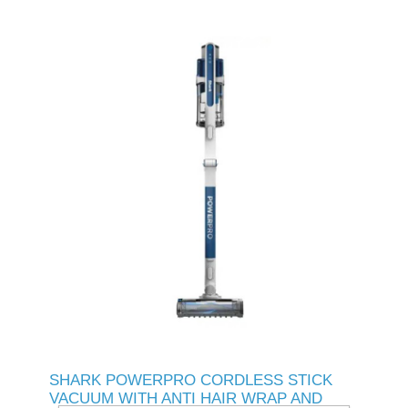
SHARK POWERPRO CORDLESS STICK
VACUUM WITH ANTI HAIR WRAP AND