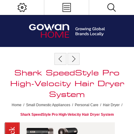
Shark SpeedStyle Pro
High-Velocity Hair Dryer
System
Home
/
Small Domestic Appliances
/
Personal Care
/
Hair Dryer
/
Shark SpeedStyle Pro High-Velocity Hair Dryer System