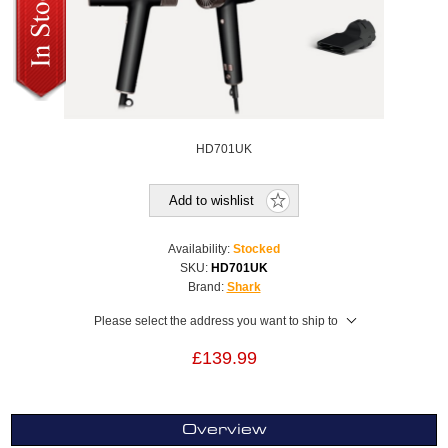
HD701UK
Add to wishlist
Availability:
Stocked
SKU:
HD701UK
Brand:
Shark
Please select the address you want to ship to
£139.99
Overview