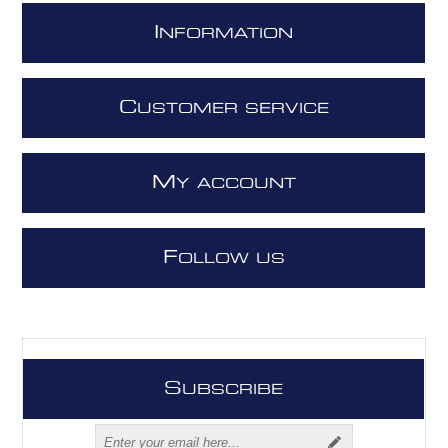
I
NFORMATION
C
USTOMER SERVICE
M
Y ACCOUNT
F
OLLOW US
S
UBSCRIBE