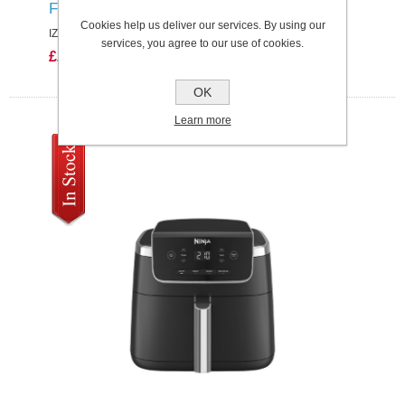
FLOOR DETECT SINGLE BATTERY
Cookies help us deliver our services. By using our
IZ380UK
services, you agree to our use of cookies.
£249.99
OK
Learn more