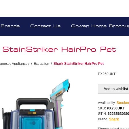
Brands
Contact Us
Gowan Home Brochu
 StainStriker HairPro Pet
omestic Appliances
/
Extraction
/
Shark StainStriker HairPro Pet
PX250UKT
Add to wishlist
Availability:
Stocke
SKU:
PX250UKT
GTIN:
6223563039
Brand:
Shark
Please select the a