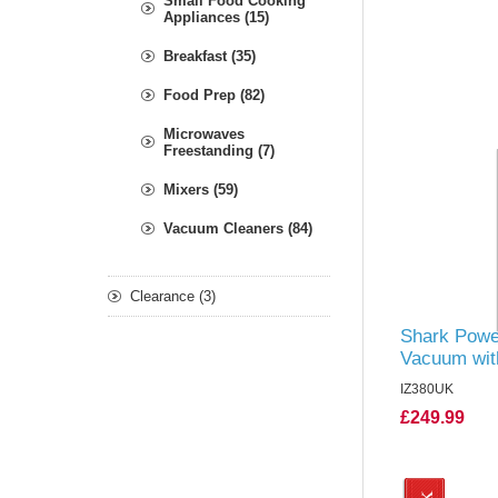
Small Food Cooking
Appliances (15)
Breakfast (35)
Food Prep (82)
Microwaves
Freestanding (7)
Mixers (59)
Vacuum Cleaners (84)
Clearance (3)
Shark Powe
Vacuum with
Detect Sing
IZ380UK
£249.99