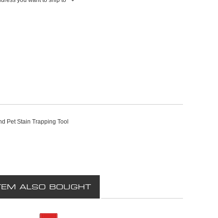
nd Pet Stain Trapping Tool
TEM ALSO BOUGHT