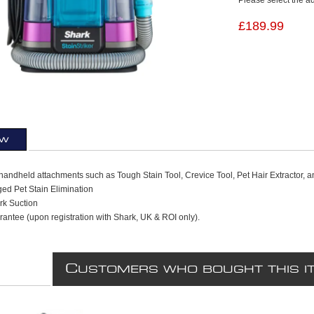
£189.99
ew
handheld attachments such as Tough Stain Tool, Crevice Tool, Pet Hair Extractor, a
ed Pet Stain Elimination
rk Suction
antee (upon registration with Shark, UK & ROI only).
C
USTOMERS WHO BOUGHT THIS I