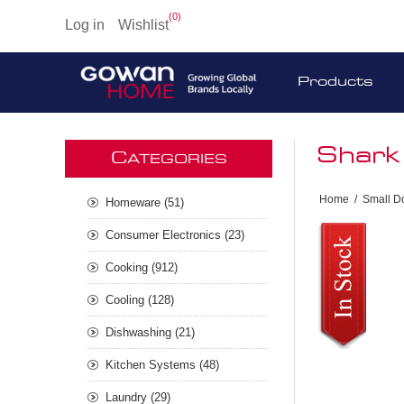
(0)
Log in
Wishlist
Products
Shark
C
ATEGORIES
Home
/
Small D
Homeware (51)
Consumer Electronics (23)
Cooking (912)
Cooling (128)
Dishwashing (21)
Kitchen Systems (48)
Laundry (29)