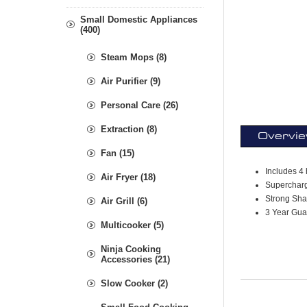
Small Domestic Appliances
(400)
Steam Mops (8)
Air Purifier (9)
Personal Care (26)
Extraction (8)
Overvi
Fan (15)
Includes 4 
Air Fryer (18)
Supercharg
Strong Sha
Air Grill (6)
3 Year Guar
Multicooker (5)
Ninja Cooking
Accessories (21)
Slow Cooker (2)