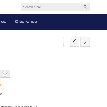
res
Clearance
d
03
ddress you want to ship to