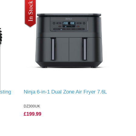
sting
Ninja 6-in-1 Dual Zone Air Fryer 7.6L
DZ300UK
£199.99