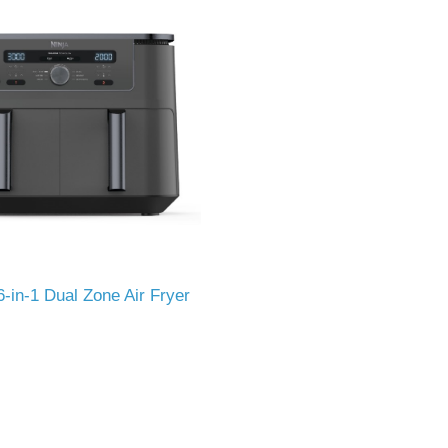
-in-1 Dual Zone Air Fryer