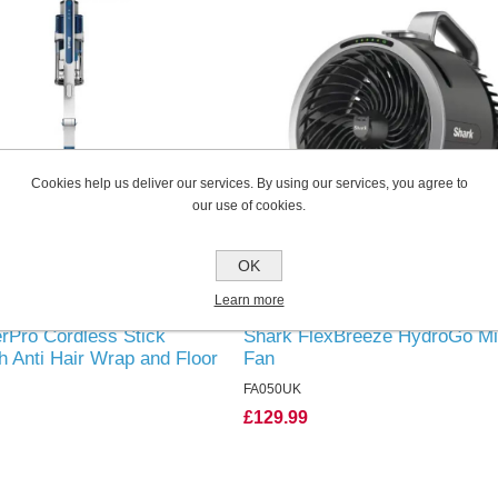
Cookies help us deliver our services. By using our services, you agree to
our use of cookies.
OK
Learn more
rPro Cordless Stick
Shark FlexBreeze HydroGo Mi
 Anti Hair Wrap and Floor
Fan
le Battery
FA050UK
£129.99