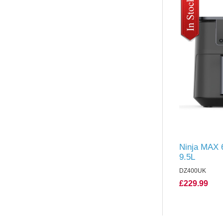
Ninja MAX 6
9.5L
DZ400UK
£229.99