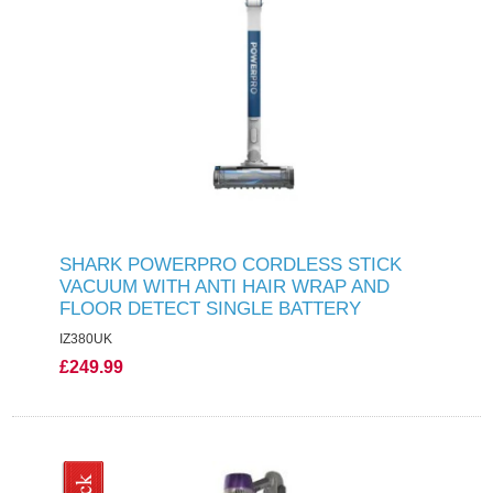
SHARK POWERPRO CORDLESS STICK
VACUUM WITH ANTI HAIR WRAP AND
FLOOR DETECT SINGLE BATTERY
IZ380UK
£249.99