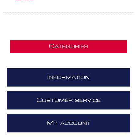
C
ATEGORIES
I
NFORMATION
C
USTOMER SERVICE
M
Y ACCOUNT