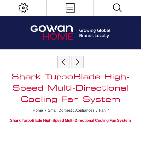
Shark TurboBlade High-
Speed Multi-Directional
Cooling Fan System
Home
/
Small Domestic Appliances
/
Fan
/
Shark TurboBlade High-Speed Multi-Directional Cooling Fan System