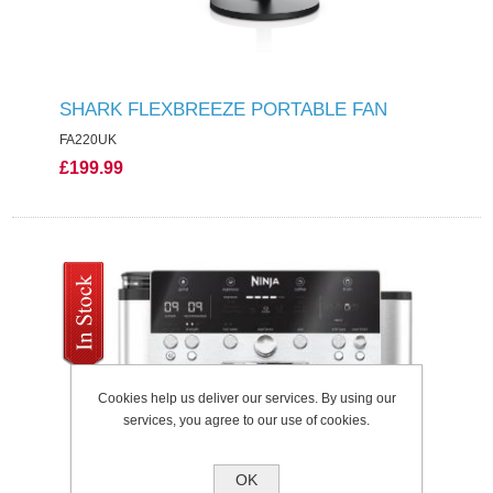
SHARK FLEXBREEZE PORTABLE FAN
FA220UK
£199.99
Cookies help us deliver our services. By using our
services, you agree to our use of cookies.
OK