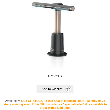
TF200SUK
Add to wishlist
Availability:
OUT OF STOCK - If this SKU is listed as "core" we may have
stock arriving soon. If this SKU is listed as "special order" it is available to
order with a lead time.