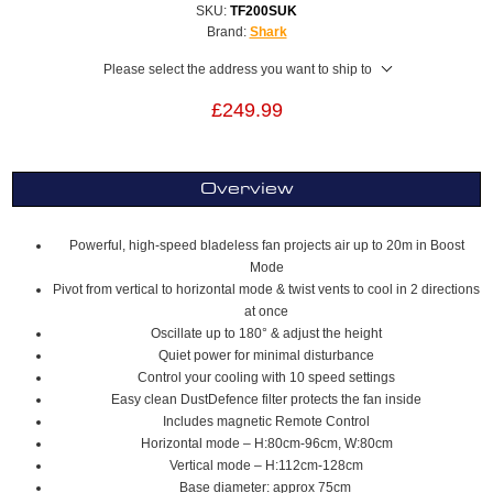
SKU:
TF200SUK
Brand:
Shark
Please select the address you want to ship to
£249.99
Overview
Powerful, high-speed bladeless fan projects air up to 20m in Boost
Mode
Pivot from vertical to horizontal mode & twist vents to cool in 2 directions
at once
Oscillate up to 180° & adjust the height
Quiet power for minimal disturbance
Control your cooling with 10 speed settings
Easy clean DustDefence filter protects the fan inside
Includes magnetic Remote Control
Horizontal mode – H:80cm-96cm, W:80cm
Vertical mode – H:112cm-128cm
Base diameter: approx 75cm