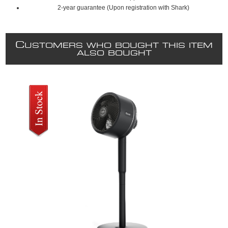
2-year guarantee (Upon registration with Shark)
C
USTOMERS WHO BOUGHT THIS ITEM
ALSO BOUGHT