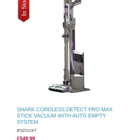
SHARK CORDLESS DETECT PRO MAX
STICK VACUUM WITH AUTO EMPTY
SYSTEM
IP3251UKT
£549.99