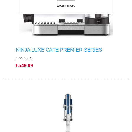
Learn more
NINJA LUXE CAFE PREMIER SERIES
ES601UK
£549.99