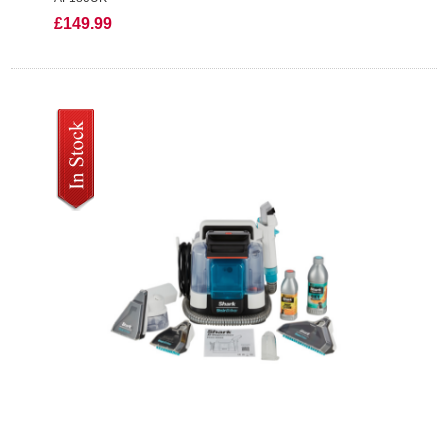
£149.99