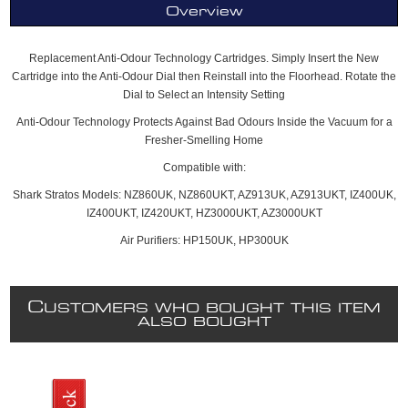
Overview
Replacement Anti-Odour Technology Cartridges. Simply Insert the New
Cartridge into the Anti-Odour Dial then Reinstall into the Floorhead. Rotate the
Dial to Select an Intensity Setting
Anti-Odour Technology Protects Against Bad Odours Inside the Vacuum for a
Fresher-Smelling Home
Compatible with:
Shark Stratos Models: NZ860UK, NZ860UKT, AZ913UK, AZ913UKT, IZ400UK,
IZ400UKT, IZ420UKT, HZ3000UKT, AZ3000UKT
Air Purifiers: HP150UK, HP300UK
C
USTOMERS WHO BOUGHT THIS ITEM
ALSO BOUGHT