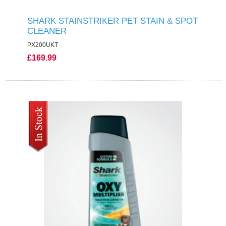
SHARK STAINSTRIKER PET STAIN & SPOT
CLEANER
PX200UKT
£169.99