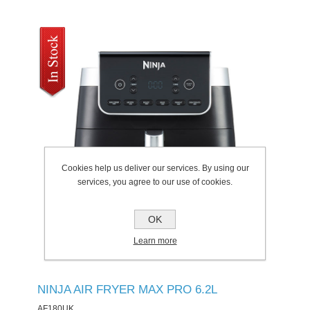
Cookies help us deliver our services. By using our
services, you agree to our use of cookies.
OK
Learn more
NINJA AIR FRYER MAX PRO 6.2L
AF180UK