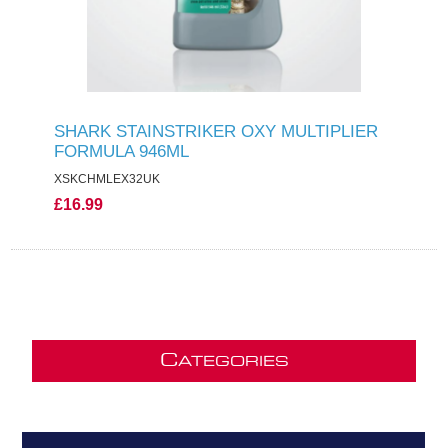
SHARK STAINSTRIKER OXY MULTIPLIER
FORMULA 946ML
XSKCHMLEX32UK
£16.99
C
ATEGORIES