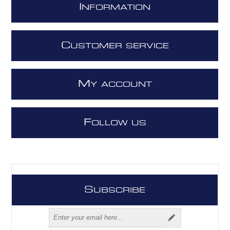
I
NFORMATION
C
USTOMER SERVICE
M
Y ACCOUNT
F
OLLOW US
S
UBSCRIBE