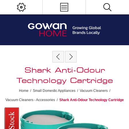
Shark Anti-Odour
Technology Cartridge
Home
/
Small Domestic Appliances
/
Vacuum Cleaners
/
Vacuum Cleaners - Accessories
/
Shark Anti-Odour Technology Cartridge