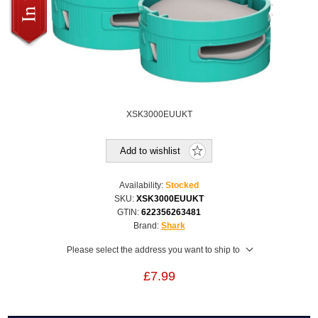
XSK3000EUUKT
Add to wishlist
Availability:
Stocked
SKU:
XSK3000EUUKT
GTIN:
622356263481
Brand:
Shark
Please select the address you want to ship to
£7.99