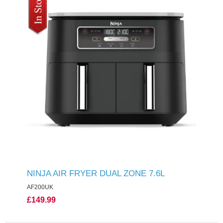
NINJA AIR FRYER DUAL ZONE 7.6L
AF200UK
£149.99