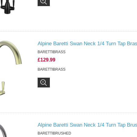
Alpine Baretti Swan Neck 1/4 Turn Tap Bra
BARETTIBRASS
£129.99
BARETTIBRASS
Alpine Baretti Swan Neck 1/4 Turn Tap Bru
BARETTIBRUSHED