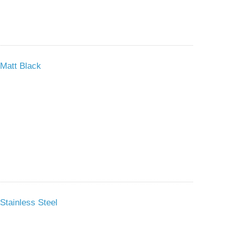
Matt Black
Stainless Steel