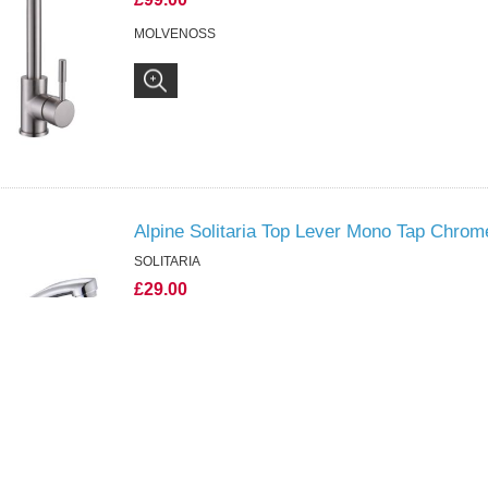
MOLVENOSS
Alpine Solitaria Top Lever Mono Tap Chrom
SOLITARIA
£29.00
SOLITARIA