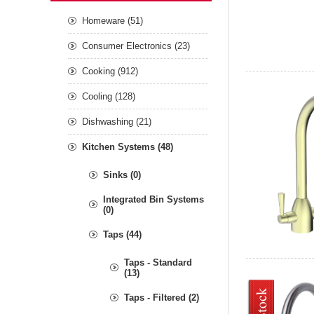
Homeware (51)
Consumer Electronics (23)
Cooking (912)
Cooling (128)
Dishwashing (21)
Kitchen Systems (48)
Sinks (0)
Integrated Bin Systems
(0)
Taps (44)
Taps - Standard
(13)
Taps - Filtered (2)