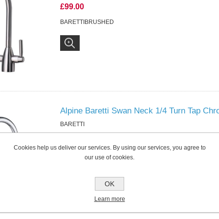
£99.00
BARETTIBRUSHED
Alpine Baretti Swan Neck 1/4 Turn Tap Ch
BARETTI
£69.00
Cookies help us deliver our services. By using our services, you agree to
BARETTI
our use of cookies.
OK
Learn more