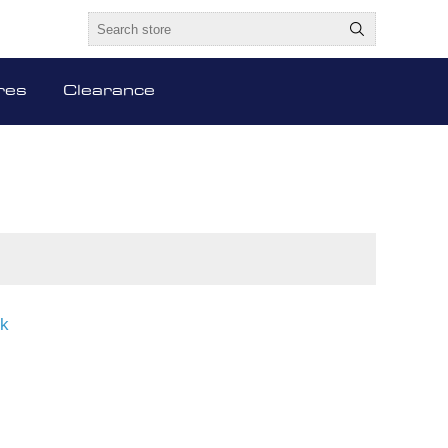
res
Clearance
ck