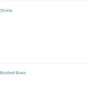
 Chrome
 Brushed Brass