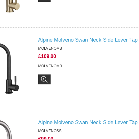
Alpine Molveno Swan Neck Side Lever Tap 
MOLVENOMB
£109.00
MOLVENOMB
Alpine Molveno Swan Neck Side Lever Tap 
MOLVENOSS
£99.00