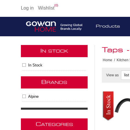
(0)
Log in
Wishlist
Products
Taps 
I
N STOCK
Home
/
Kitchen
In Stock
View as
B
RANDS
Alpine
C
ATEGORIES