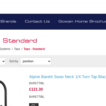
Brands
Contact Us
Gowan Home Brochu
- Standard
 Systems
/
Taps
/
Taps - Standard
Sort by
Alpine Baretti Swan Neck 1/4 Turn Tap Bla
BARETTIBL
£121.30
BARETTIBL