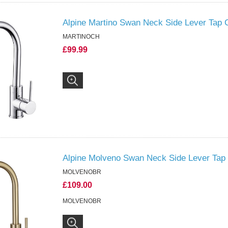
Alpine Martino Swan Neck Side Lever Tap
MARTINOCH
£99.99
Alpine Molveno Swan Neck Side Lever Tap
MOLVENOBR
£109.00
MOLVENOBR