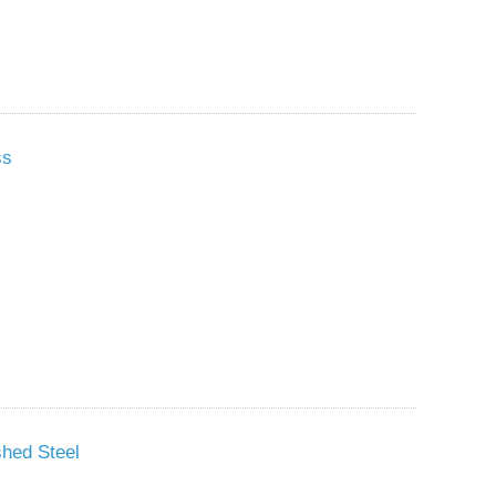
ss
shed Steel