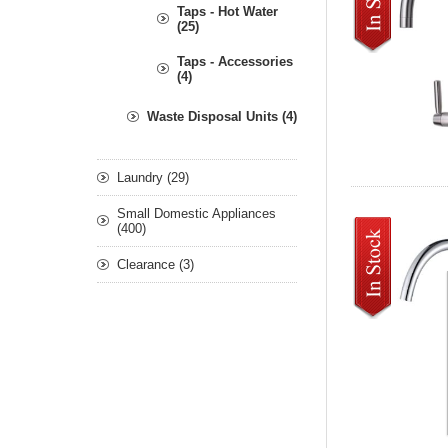
Taps - Hot Water
(25)
Taps - Accessories
(4)
Waste Disposal Units (4)
Laundry (29)
Small Domestic Appliances
(400)
Clearance (3)