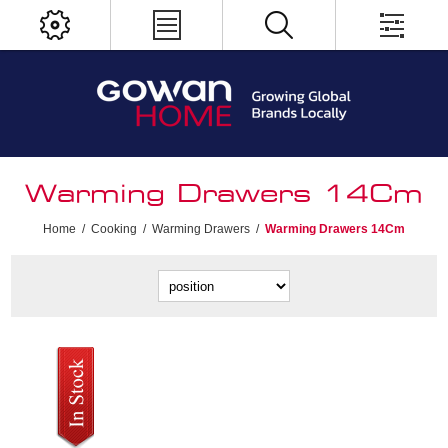
Warming Drawers 14Cm
Home
/
Cooking
/
Warming Drawers
/
Warming Drawers 14Cm