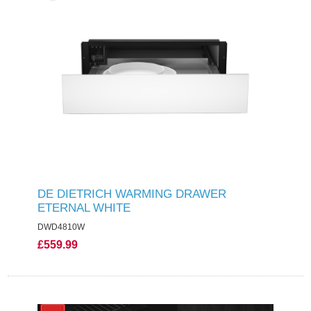
DE DIETRICH WARMING DRAWER
ETERNAL WHITE
DWD4810W
£559.99