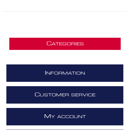
C
ATEGORIES
I
NFORMATION
C
USTOMER SERVICE
M
Y ACCOUNT