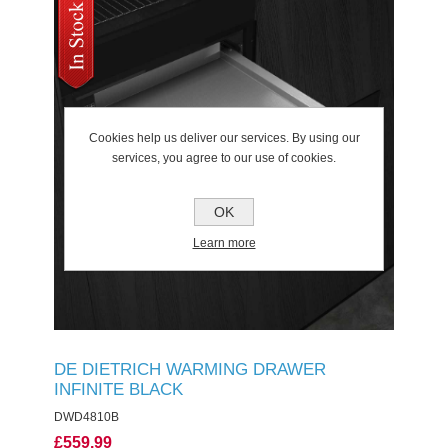
Cookies help us deliver our services. By using our
services, you agree to our use of cookies.
OK
Learn more
DE DIETRICH WARMING DRAWER
INFINITE BLACK
DWD4810B
£559.99