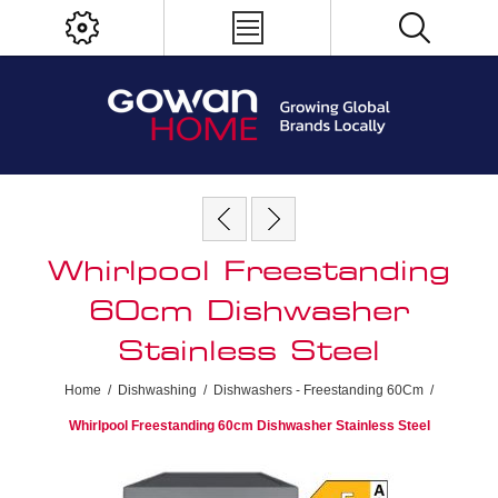
Whirlpool Freestanding
60cm Dishwasher
Stainless Steel
Home
/
Dishwashing
/
Dishwashers - Freestanding 60Cm
/
Whirlpool Freestanding 60cm Dishwasher Stainless Steel