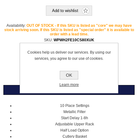
Add to wishlist
Availability:
OUT OF STOCK - If this SKU is listed as "core" we may have
stock arriving soon. If this SKU is listed as "special order" it is available to
order with a lead time.
SKU:
WPWH2FE10CS80XUK
Brand:
Whirlpool
Cookies help us deliver our services. By using our
Please select the address you want to ship to
services, you agree to our use of cookies.
£459.99
OK
Learn more
Overview
10 Place Settings
Metallic Filter
Start Delay 1-8h
Adjustable Upper Rack
Half Load Option
Cutlery Basket