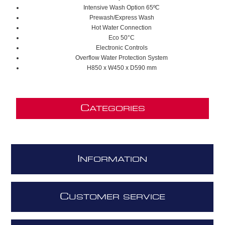
Intensive Wash Option 65ºC
Prewash/Express Wash
Hot Water Connection
Eco 50°C
Electronic Controls
Overflow Water Protection System
H850 x W450 x D590 mm
C
ATEGORIES
I
NFORMATION
C
USTOMER SERVICE