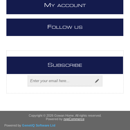
M
Y ACCOUNT
F
OLLOW US
S
UBSCRIBE
Copyright © 2026 Gowan Home. All rights reserved.
Powered by
nopCommerce
Powered by
GenetiQ Software Ltd