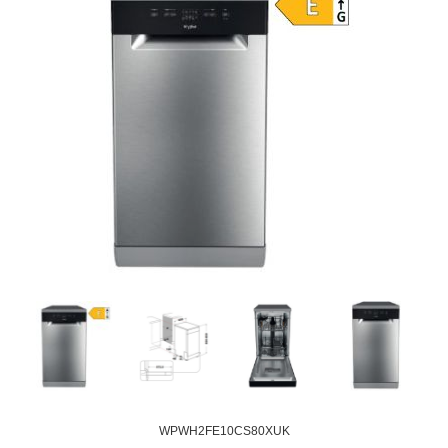
WPWH2FE10CS80XUK