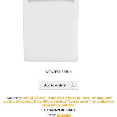
WPW2FHD626UK
Add to wishlist
Availability:
OUT OF STOCK - If this SKU is listed as "core" we may have
stock arriving soon. If this SKU is listed as "special order" it is available to
order with a lead time.
SKU:
WPW2FHD626UK
Brand:
Whirlpool