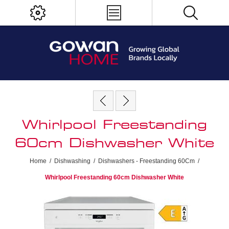
Whirlpool Freestanding
60cm Dishwasher White
Home
/
Dishwashing
/
Dishwashers - Freestanding 60Cm
/
Whirlpool Freestanding 60cm Dishwasher White