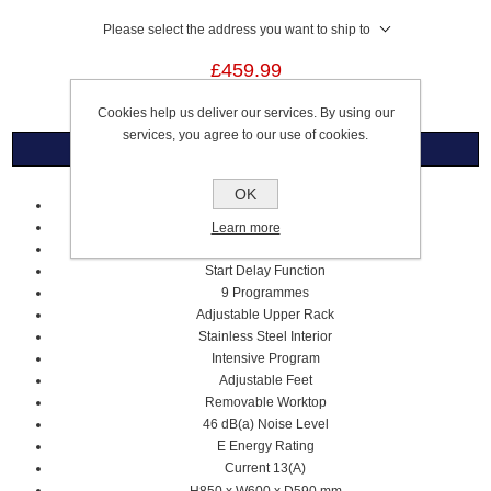
Please select the address you want to ship to
£459.99
Cookies help us deliver our services. By using our
services, you agree to our use of cookies.
Overview
OK
White
14 Place Settings
Learn more
9.5 Litre Water Consumption
Start Delay Function
9 Programmes
Adjustable Upper Rack
Stainless Steel Interior
Intensive Program
Adjustable Feet
Removable Worktop
46 dB(a) Noise Level
E Energy Rating
Current 13(A)
H850 x W600 x D590 mm