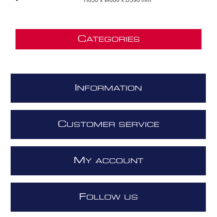
C
ATEGORIES
I
NFORMATION
C
USTOMER SERVICE
M
Y ACCOUNT
F
OLLOW US